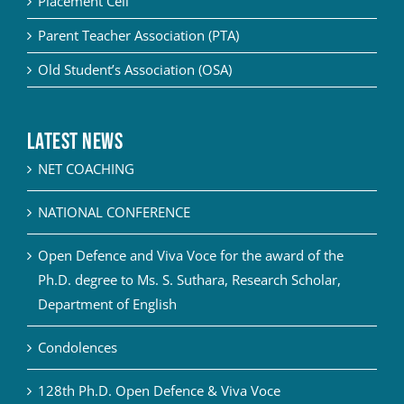
Placement Cell
Parent Teacher Association (PTA)
Old Student’s Association (OSA)
Latest News
NET COACHING
NATIONAL CONFERENCE
Open Defence and Viva Voce for the award of the
Ph.D. degree to Ms. S. Suthara, Research Scholar,
Department of English
Condolences
128th Ph.D. Open Defence & Viva Voce