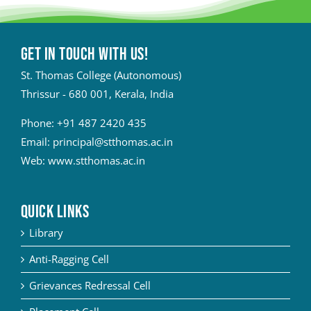
Get in touch with Us!
St. Thomas College (Autonomous)
Thrissur - 680 001, Kerala, India
Phone:
+91 487 2420 435
Email:
principal@stthomas.ac.in
Web:
www.stthomas.ac.in
QUICK LINKS
Library
Anti-Ragging Cell
Grievances Redressal Cell