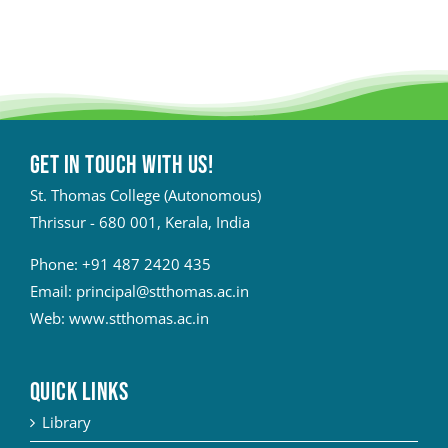
Get in touch with Us!
St. Thomas College (Autonomous)
Thrissur - 680 001, Kerala, India
Phone:
+91 487 2420 435
Email:
principal@stthomas.ac.in
Web:
www.stthomas.ac.in
QUICK LINKS
Library