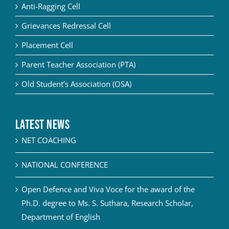
Anti-Ragging Cell
Grievances Redressal Cell
Placement Cell
Parent Teacher Association (PTA)
Old Student’s Association (OSA)
Latest News
NET COACHING
NATIONAL CONFERENCE
Open Defence and Viva Voce for the award of the
Ph.D. degree to Ms. S. Suthara, Research Scholar,
Department of English