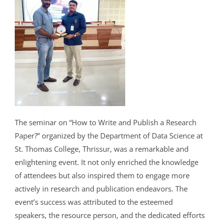
The seminar on “How to Write and Publish a Research
Paper?” organized by the Department of Data Science at
St. Thomas College, Thrissur, was a remarkable and
enlightening event. It not only enriched the knowledge
of attendees but also inspired them to engage more
actively in research and publication endeavors. The
event’s success was attributed to the esteemed
speakers, the resource person, and the dedicated efforts