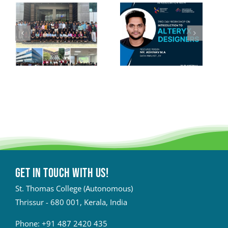
Get in touch with Us!
St. Thomas College (Autonomous)
Thrissur - 680 001, Kerala, India
Phone:
+91 487 2420 435