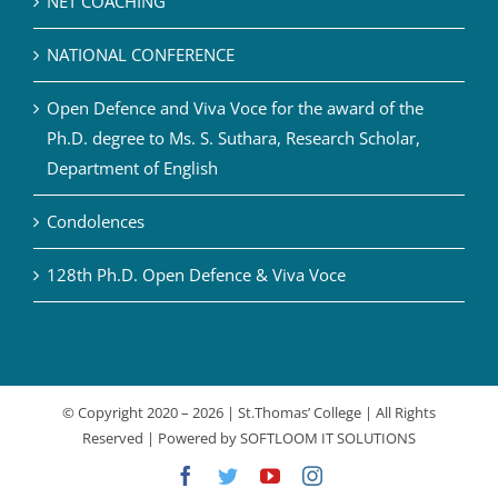
NET COACHING
NATIONAL CONFERENCE
Open Defence and Viva Voce for the award of the
Ph.D. degree to Ms. S. Suthara, Research Scholar,
Department of English
Condolences
128th Ph.D. Open Defence & Viva Voce
© Copyright 2020 –
2026 | St.Thomas’ College | All Rights
Reserved | Powered by
SOFTLOOM IT SOLUTIONS