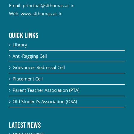
Email:
principal@stthomas.ac.in
Web:
www.stthomas.ac.in
QUICK LINKS
Library
Anti-Ragging Cell
Grievances Redressal Cell
Placement Cell
Parent Teacher Association (PTA)
Old Student’s Association (OSA)
Latest News