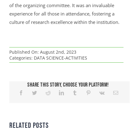
of the organizing committee. It was an invaluable
experience for all those in attendance, fostering a
culture of research excellence within the institution.
Published On: August 2nd, 2023
Categories:
DATA SCIENCE-ACTIVITIES
Share This Story, Choose Your Platform!
Related Posts