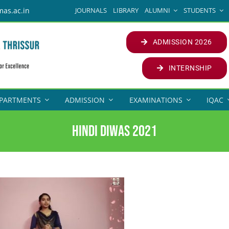
JOURNALS
LIBRARY
ALUMNI
STUDENTS
mas.ac.in
ADMISSION 2026
INTERNSHIP
PARTMENTS
ADMISSION
EXAMINATIONS
IQAC
Hindi Diwas 2021