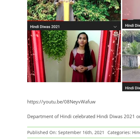
https://youtu.be/08NeyvWafuw
Department of Hindi celebrated Hindi Diwas 2021 
Published On: September 16th, 2021
Categories:
Hin