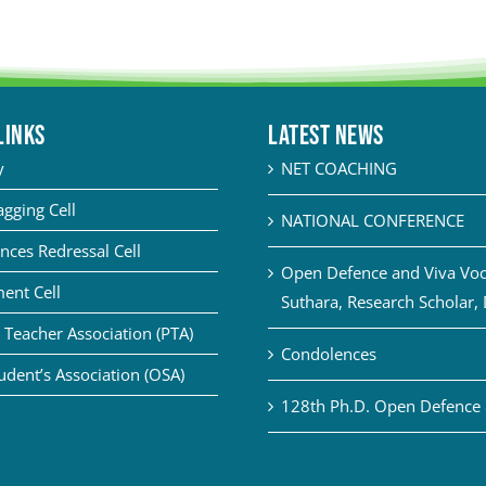
LINKS
Latest News
y
NET COACHING
agging Cell
NATIONAL CONFERENCE
nces Redressal Cell
Open Defence and Viva Voce
ent Cell
Suthara, Research Scholar,
 Teacher Association (PTA)
Condolences
udent’s Association (OSA)
128th Ph.D. Open Defence 