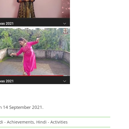
on 14 September 2021.
di - Achievements
,
Hindi - Activities