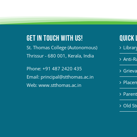
Get in touch with Us!
QUICK 
St. Thomas College (Autonomous)
Librar
Thrissur - 680 001, Kerala, India
Anti-R
Phone:
+91 487 2420 435
Grieva
Email:
principal@stthomas.ac.in
Placem
Web:
www.stthomas.ac.in
Parent
Old St