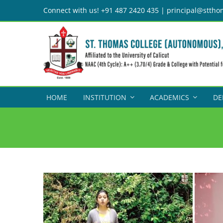
Skip
Connect with us! +91 487 2420 435 | principal@sttho
to
content
HOME
INSTITUTION
ACADEMICS
DE