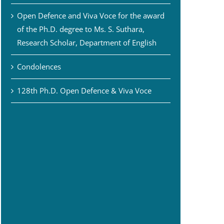
Open Defence and Viva Voce for the award
of the Ph.D. degree to Ms. S. Suthara,
Research Scholar, Department of English
Condolences
128th Ph.D. Open Defence & Viva Voce