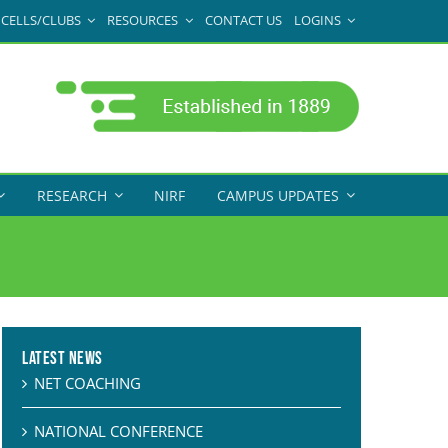
CELLS/CLUBS
RESOURCES
CONTACT US
LOGINS
RESEARCH
NIRF
CAMPUS UPDATES
Latest News
NET COACHING
NATIONAL CONFERENCE