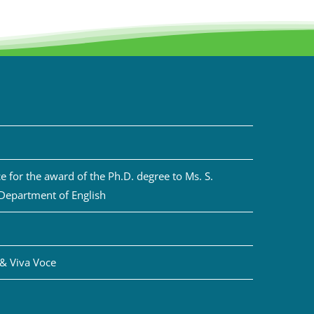
 for the award of the Ph.D. degree to Ms. S.
 Department of English
& Viva Voce