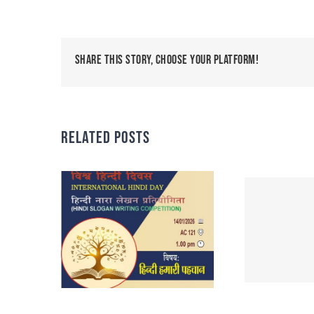
Share This Story, Choose Your Platform!
Related Posts