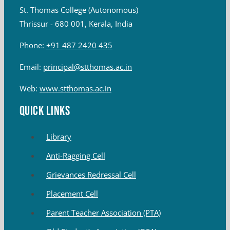
St. Thomas College (Autonomous)
Thrissur - 680 001, Kerala, India
Phone:
+91 487 2420 435
Email:
principal@stthomas.ac.in
Web:
www.stthomas.ac.in
QUICK LINKS
Library
Anti-Ragging Cell
Grievances Redressal Cell
Placement Cell
Parent Teacher Association (PTA)