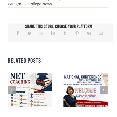
Categories:
College News
Share This Story, Choose Your Platform!
Related Posts