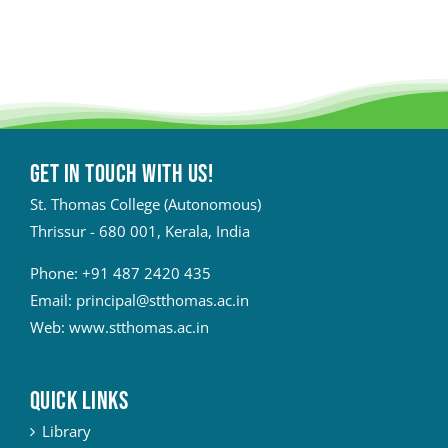
Get in touch with Us!
St. Thomas College (Autonomous)
Thrissur - 680 001, Kerala, India
Phone:
+91 487 2420 435
Email:
principal@stthomas.ac.in
Web:
www.stthomas.ac.in
QUICK LINKS
Library