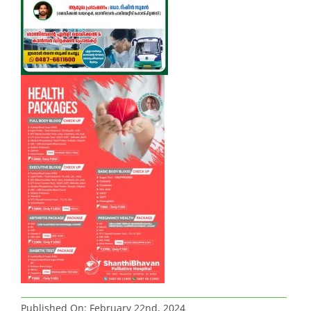
Published On: February 22nd, 2024