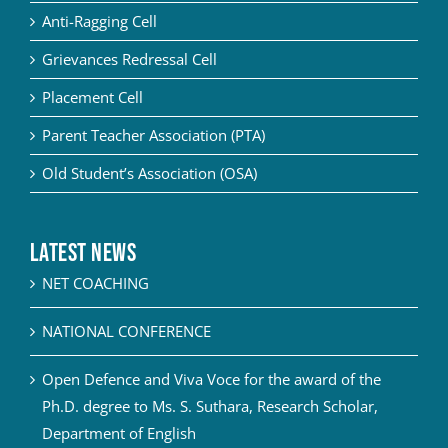
Anti-Ragging Cell
Grievances Redressal Cell
Placement Cell
Parent Teacher Association (PTA)
Old Student’s Association (OSA)
Latest News
NET COACHING
NATIONAL CONFERENCE
Open Defence and Viva Voce for the award of the
Ph.D. degree to Ms. S. Suthara, Research Scholar,
Department of English