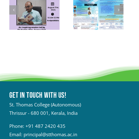
Get in touch with Us!
St. Thomas College (Autonomous)
Thrissur - 680 001, Kerala, India
Phone:
+91 487 2420 435
Email:
principal@stthomas.ac.in