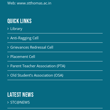
Web:
www.stthomas.ac.in
QUICK LINKS
Library
Anti-Ragging Cell
Grievances Redressal Cell
Placement Cell
Parent Teacher Association (PTA)
Old Student’s Association (OSA)
Latest News
STC@NEWS