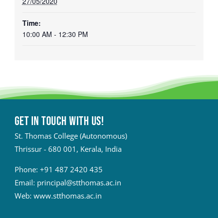
27/05/2020
Time:
10:00 AM - 12:30 PM
Get in touch with Us!
St. Thomas College (Autonomous)
Thrissur - 680 001, Kerala, India
Phone:
+91 487 2420 435
Email:
principal@stthomas.ac.in
Web:
www.stthomas.ac.in