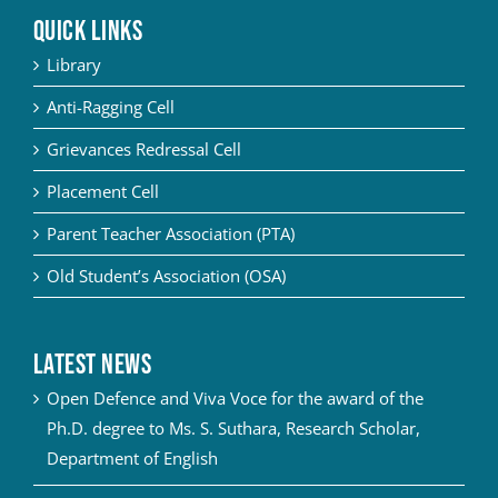
QUICK LINKS
Library
Anti-Ragging Cell
Grievances Redressal Cell
Placement Cell
Parent Teacher Association (PTA)
Old Student’s Association (OSA)
Latest News
Open Defence and Viva Voce for the award of the
Ph.D. degree to Ms. S. Suthara, Research Scholar,
Department of English