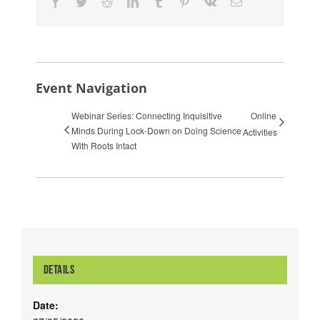
Facebook
Twitter
Reddit
LinkedIn
Tumblr
Pinterest
Vk
Email
Event Navigation
Webinar Series: Connecting Inquisitive
Online
Minds During Lock-Down on Doing Science
Activities
With Roots Intact
DETAILS
Date: