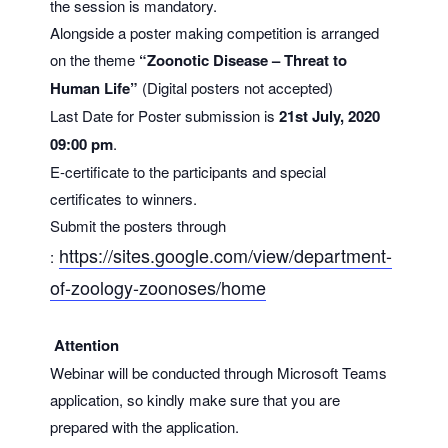
the session is mandatory.
Alongside a poster making competition is arranged
on the theme
“Zoonotic Disease – Threat to
Human Life”
(Digital posters not accepted)
Last Date for Poster submission is
21st July, 2020
09:00 pm
.
E-certificate to the participants and special
certificates to winners.
Submit the posters through
https://sites.google.com/
view/department-
:
of-zoology-
zoonoses/home
Attention
Webinar will be conducted through Microsoft Teams
application, so kindly make sure that you are
prepared with the application.