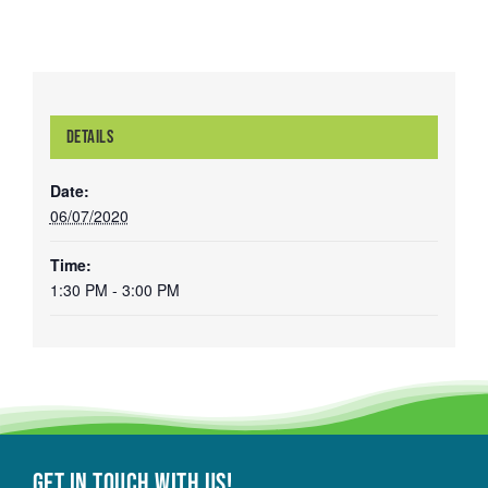
DETAILS
Date:
06/07/2020
Time:
1:30 PM - 3:00 PM
Get in touch with Us!