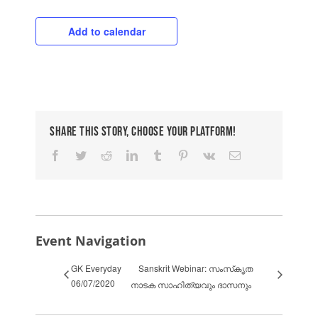
Add to calendar
Share This Story, Choose Your Platform!
Facebook
Twitter
Reddit
LinkedIn
Tumblr
Pinterest
Vk
Email
Event Navigation
GK Everyday
Sanskrit Webinar: സംസ്‌കൃത
06/07/2020
നാടക സാഹിത്യവും ദാസനും