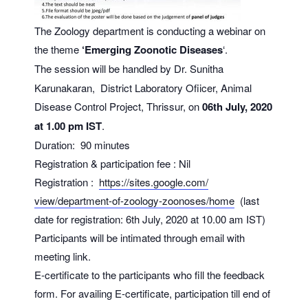
The Zoology department is conducting a webinar on
the theme
‘Emerging Zoonotic Diseases
‘.
The
session will be handled by Dr. Sunitha
Karunakaran, District Laboratory Ofiicer, Animal
Disease Control Project, Thrissur, on
06th July, 2020
at 1.00 pm IST
.
Duration: 90 minutes
Registration & participation fee : Nil
Registration :
https://sites.google.com/
view/department-of-zoology-
zoonoses/home
(last
date for registration: 6th July, 2020 at 10.00 am IST)
Participants will be intimated through email with
meeting link.
E-certificate to the participants who fill the feedback
form. For availing E-certificate, participation till end of