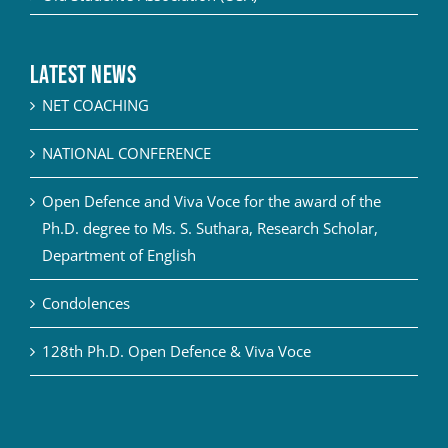
Latest News
NET COACHING
NATIONAL CONFERENCE
Open Defence and Viva Voce for the award of the
Ph.D. degree to Ms. S. Suthara, Research Scholar,
Department of English
Condolences
128th Ph.D. Open Defence & Viva Voce