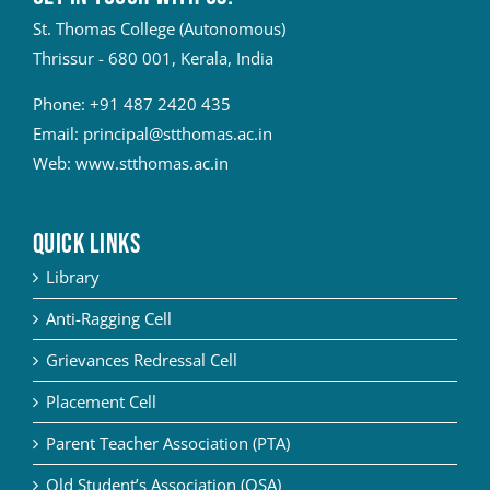
St. Thomas College (Autonomous)
Thrissur - 680 001, Kerala, India
Phone:
+91 487 2420 435
Email:
principal@stthomas.ac.in
Web:
www.stthomas.ac.in
QUICK LINKS
Library
Anti-Ragging Cell
Grievances Redressal Cell
Placement Cell
Parent Teacher Association (PTA)
Old Student’s Association (OSA)