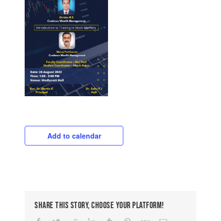
Add to calendar
Share This Story, Choose Your Platform!