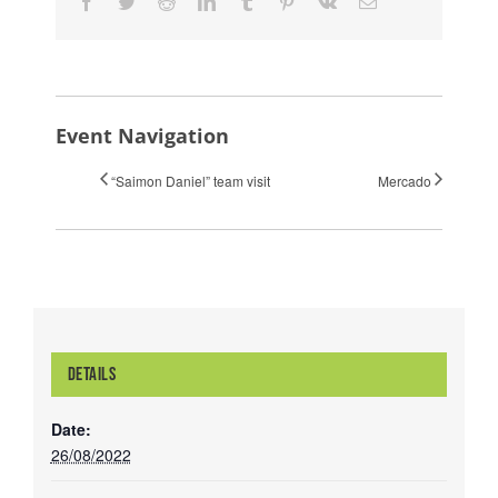
Facebook
Twitter
Reddit
LinkedIn
Tumblr
Pinterest
Vk
Email
Event Navigation
“Saimon Daniel” team visit
Mercado
DETAILS
Date:
26/08/2022