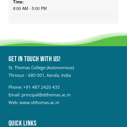
Time:
8:00 AM - 5:00 PM
Get in touch with Us!
St. Thomas College (Autonomous)
Thrissur - 680 001, Kerala, India
Phone:
+91 487 2420 435
Email:
principal@stthomas.ac.in
Web:
www.stthomas.ac.in
QUICK LINKS