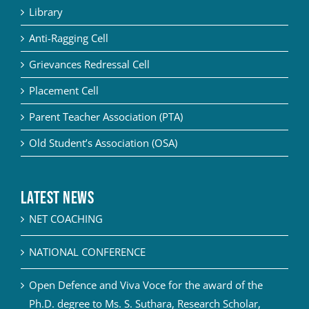
Library
Anti-Ragging Cell
Grievances Redressal Cell
Placement Cell
Parent Teacher Association (PTA)
Old Student’s Association (OSA)
Latest News
NET COACHING
NATIONAL CONFERENCE
Open Defence and Viva Voce for the award of the
Ph.D. degree to Ms. S. Suthara, Research Scholar,