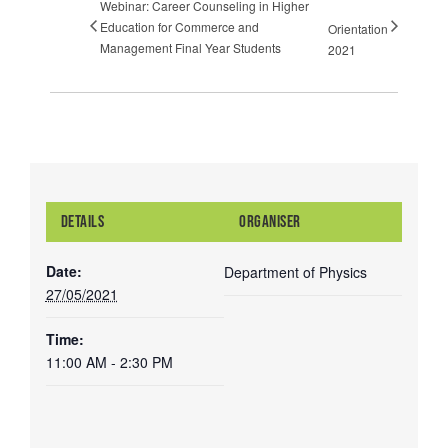
Webinar: Career Counseling in Higher
Education for Commerce and
Orientation
Management Final Year Students
2021
DETAILS
ORGANISER
Date:
Department of Physics
27/05/2021
Time:
11:00 AM - 2:30 PM