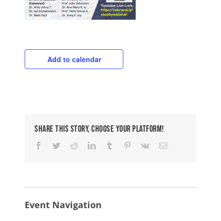
Add to calendar
Share This Story, Choose Your Platform!
Facebook
Twitter
Reddit
LinkedIn
Tumblr
Pinterest
Vk
Email
Event Navigation