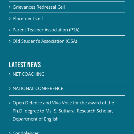
Grievances Redressal Cell
Placement Cell
Parent Teacher Association (PTA)
Old Student’s Association (OSA)
Latest News
NET COACHING
NATIONAL CONFERENCE
Open Defence and Viva Voce for the award of the
Ph.D. degree to Ms. S. Suthara, Research Scholar,
Department of English
Condolences