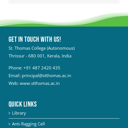
Get in touch with Us!
St. Thomas College (Autonomous)
Thrissur - 680 001, Kerala, India
Phone:
+91 487 2420 435
Email:
principal@stthomas.ac.in
Web:
www.stthomas.ac.in
QUICK LINKS
Library
Anti-Ragging Cell