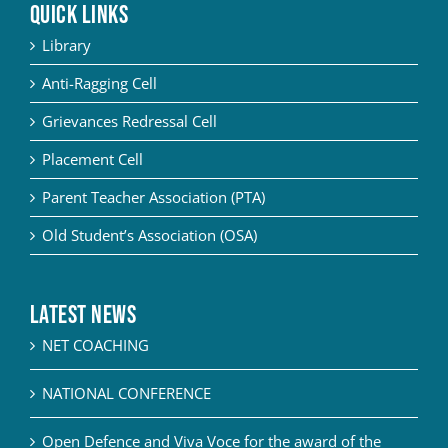
QUICK LINKS
Library
Anti-Ragging Cell
Grievances Redressal Cell
Placement Cell
Parent Teacher Association (PTA)
Old Student’s Association (OSA)
Latest News
NET COACHING
NATIONAL CONFERENCE
Open Defence and Viva Voce for the award of the