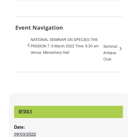
Event Navigation
NATIONAL SEMINAR ON SPECIES THE
PASSION 7, 9 March 2022 Time: 9.30 am
Seminar:
Venue: Menachery Hall
Antique
Club
DETAILS
Date:
09/03/2022