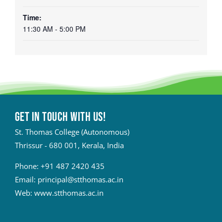
Time:
11:30 AM - 5:00 PM
Get in touch with Us!
St. Thomas College (Autonomous)
Thrissur - 680 001, Kerala, India
Phone:
+91 487 2420 435
Email:
principal@stthomas.ac.in
Web:
www.stthomas.ac.in