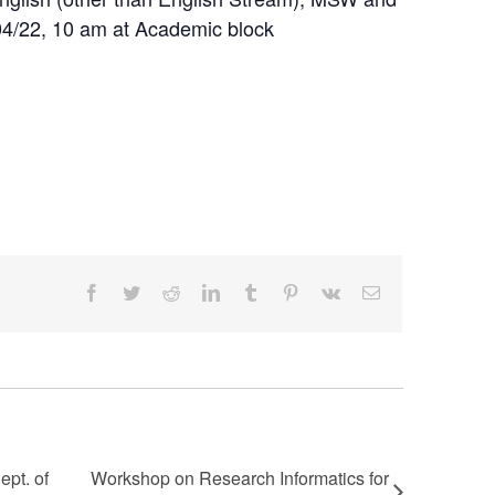
04/22, 10 am at Academic block
Facebook
Twitter
Reddit
LinkedIn
Tumblr
Pinterest
Vk
Email
pt. of
Workshop on Research Informatics for