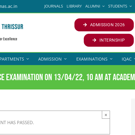
JOURNALS
LIBRARY
ALUMNI
STUDENTS
mas.ac.in
ADMISSION 2026
INTERNSHIP
PARTMENTS
ADMISSION
EXAMINATIONS
IQAC
e examination on 13/04/22, 10 am at Academ
×
ENT HAS PASSED.