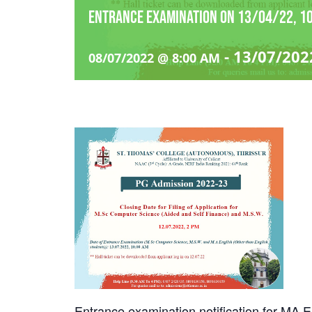
Entrance examination on 13/04/22, 10
-
13/07/202
08/07/2022 @ 8:00 AM
Entrance examination notification for MA 