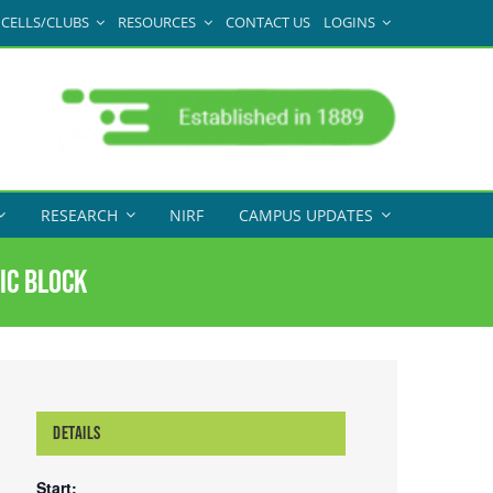
CELLS/CLUBS
RESOURCES
CONTACT US
LOGINS
RESEARCH
NIRF
CAMPUS UPDATES
ic block
DETAILS
Start: