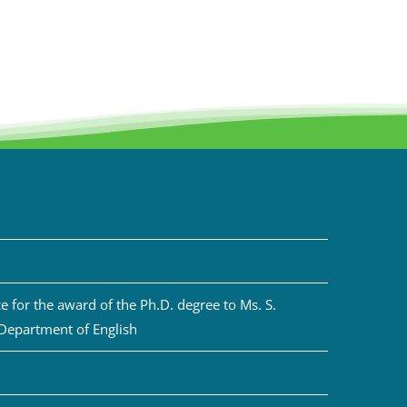
 for the award of the Ph.D. degree to Ms. S.
 Department of English