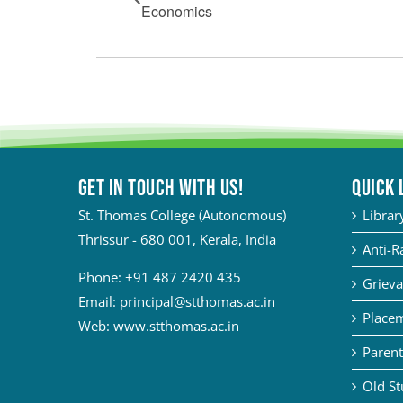
Economics
Get in touch with Us!
QUICK 
St. Thomas College (Autonomous)
Librar
Thrissur - 680 001, Kerala, India
Anti-R
Phone:
+91 487 2420 435
Grieva
Email:
principal@stthomas.ac.in
Placem
Web:
www.stthomas.ac.in
Parent
Old St