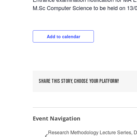
M.Sc Computer Science to be held on 13/
Add to calendar
Share This Story, Choose Your Platform!
Event Navigation
Research Methodology Lecture Series, De