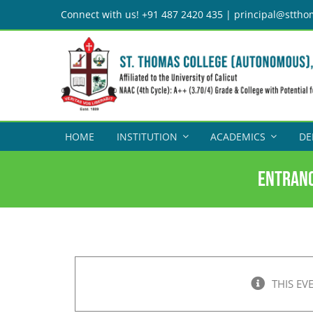
Skip
Connect with us! +91 487 2420 435 | principal@sttho
to
content
HOME
INSTITUTION
ACADEMICS
DE
Entranc
THIS EV