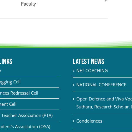
Faculty
LINKS
Latest News
y
NET COACHING
agging Cell
NATIONAL CONFERENCE
nces Redressal Cell
Open Defence and Viva Voce
ent Cell
Suthara, Research Scholar,
 Teacher Association (PTA)
Condolences
udent’s Association (OSA)