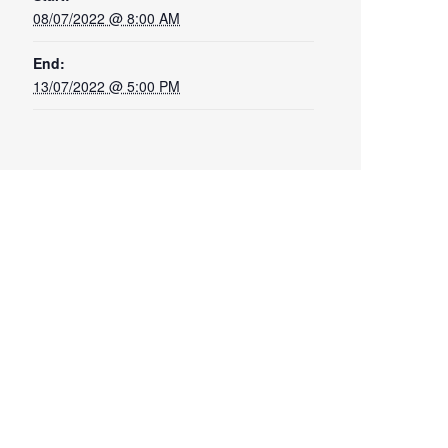
08/07/2022 @ 8:00 AM
End:
13/07/2022 @ 5:00 PM