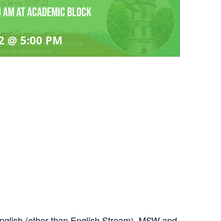
 am at Academic block
2 @ 5:00 PM
English (other than English Stream), MSW and