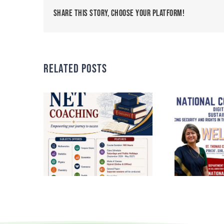
Share This Story, Choose Your Platform!
Related Posts