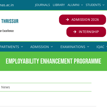
JOURNALS
LIBRARY
ALUMNI
STUDENTS
mas.ac.in
ADMISSION 2026
INTERNSHIP
PARTMENTS
ADMISSION
EXAMINATIONS
IQAC
Employability Enhancement Programme
e News