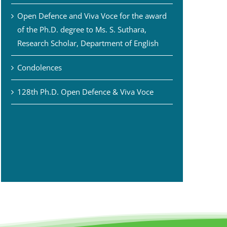
Open Defence and Viva Voce for the award
of the Ph.D. degree to Ms. S. Suthara,
Research Scholar, Department of English
Condolences
128th Ph.D. Open Defence & Viva Voce