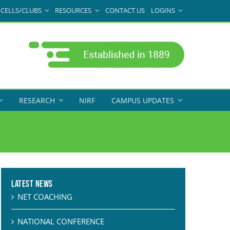
CELLS/CLUBS
RESOURCES
CONTACT US
LOGINS
RESEARCH
NIRF
CAMPUS UPDATES
Latest News
NET COACHING
NATIONAL CONFERENCE