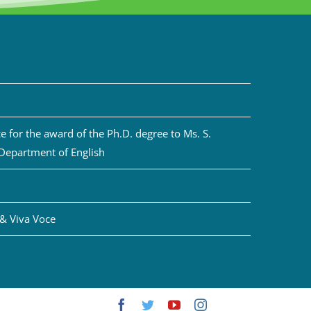
 for the award of the Ph.D. degree to Ms. S.
 Department of English
& Viva Voce