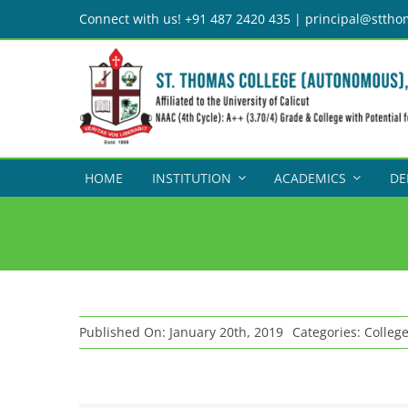
Skip
Connect with us! +91 487 2420 435 | principal@sttho
to
content
HOME
INSTITUTION
ACADEMICS
DE
Published On: January 20th, 2019
Categories:
Colleg