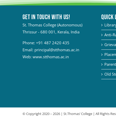
Get in touch with Us!
QUICK 
St. Thomas College (Autonomous)
Librar
Thrissur - 680 001, Kerala, India
Anti-R
Phone:
+91 487 2420 435
Grieva
Email:
principal@stthomas.ac.in
Placem
Web:
www.stthomas.ac.in
Parent
Old St
© Copyright 2020 –
2026 | St.Thomas’ College | All Rights R