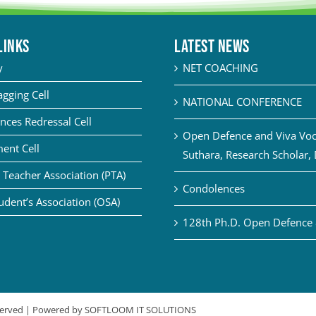
LINKS
Latest News
y
NET COACHING
agging Cell
NATIONAL CONFERENCE
nces Redressal Cell
Open Defence and Viva Voce
ent Cell
Suthara, Research Scholar,
 Teacher Association (PTA)
Condolences
udent’s Association (OSA)
128th Ph.D. Open Defence 
eserved | Powered by
SOFTLOOM IT SOLUTIONS