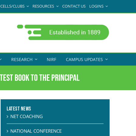
CELLS/CLUBS
RESOURCES
CONTACT US
LOGINS
RESEARCH
NIRF
CAMPUS UPDATES
test Book to the Principal
Latest News
NET COACHING
NATIONAL CONFERENCE