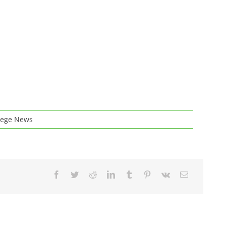
lege News