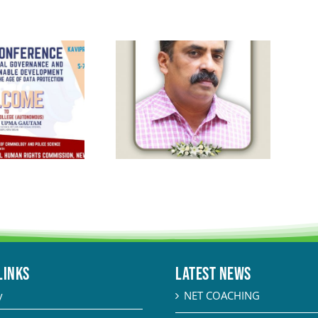
LINKS
Latest News
y
NET COACHING