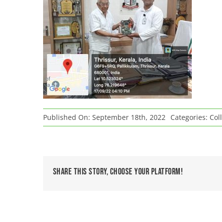
Published On: September 18th, 2022
Categories:
Col
Share This Story, Choose Your Platform!