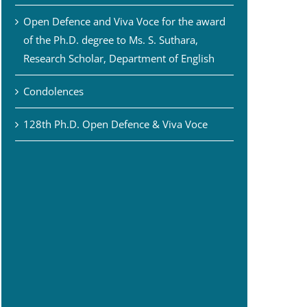
Open Defence and Viva Voce for the award
of the Ph.D. degree to Ms. S. Suthara,
Research Scholar, Department of English
Condolences
128th Ph.D. Open Defence & Viva Voce