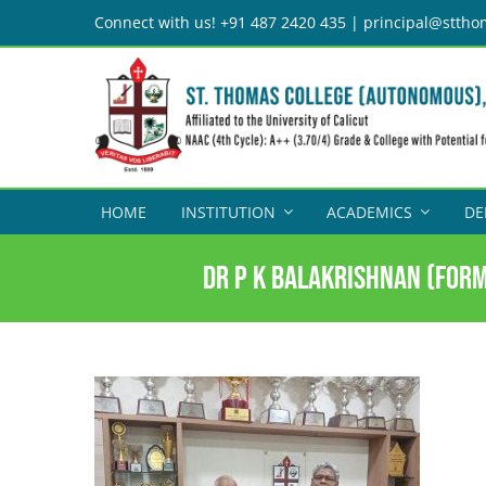
Skip
Connect with us! +91 487 2420 435 | principal@sttho
to
content
HOME
INSTITUTION
ACADEMICS
DE
Dr P K Balakrishnan (form