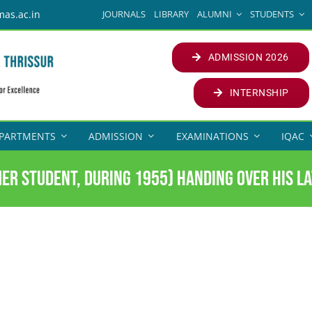
JOURNALS
LIBRARY
ALUMNI
STUDENTS
mas.ac.in
ADMISSION 2026
INTERNSHIP
PARTMENTS
ADMISSION
EXAMINATIONS
IQAC
er Student, during 1955) handing over his la