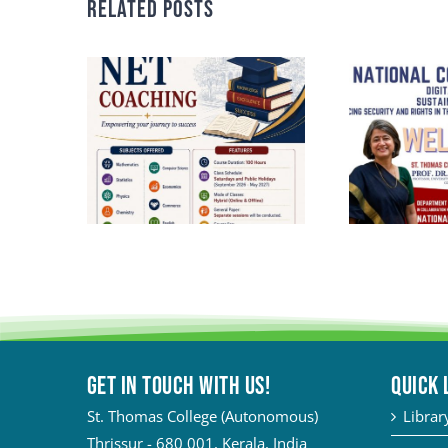
Related Posts
Get in touch with Us!
QUICK 
St. Thomas College (Autonomous)
Librar
Thrissur - 680 001, Kerala, India