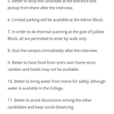
CRIMINOLOGY AND POLICE SCIENCE
ZOOLOGY
ACADEMIC & ADMINISTRATIVE AUDITING
ARIIA REPORTS
RESEARCH POLICIES
PHD ADMISSION 2023
FEE STRUCTURE
RIGHT TO INFORMATION (RTI)
IQAC ANNUAL REPORTS
RPE COURSE
5. Better to drop the candidate at the entrance and
STUDY IN INDIA – REGISTRATION
YOUTH EMPOWERMENT SCHEME
pickup from there after the interview.
PHD VACANCY 2024
PHD ADMISSION 2023
PSYCHOLOGY
FEEDBACK ANALYSIS ON SYLLABUS
AQAR REPORTS
RESEARCH ETHICS
PHD OPEN DEFENCE
RESEARCH AND PUBLICATION ETHICS 2026
BEST PRACTICES
ACTIVITIES
OTHER PROGRAMMES
NET/JRF
6. Limited parking will be available at the Admin Block.
PHD ADMISSION 2024 – INTERVIEW SCHEDULE
PHD INTERVIEW & RANK LIST
DATA SCIENCE (SF)
QUALITY SURVEYS
NAAC – REPORTS
PHD STUDENTS
PHD OPEN DEFENCE
INSTITUTIONAL DISTINCTIVENESS
THESES
INTER – INSTITUTIONAL INTERNSHIP FOR FYUGP
GENDER CHAMPION PROGRAMME
RANK LISTS 2024 ADMISSION
PHD ORDERS & CIRCULARS
FORENSIC SCIENCE (SF)
STUDENTS SATISFACTION SURVEY
PH.D. AWARDEES
SEMINARS/CONFERENCES
AWARDS
PUBLICATIONS
7. In order to do thermal scanning at the gate of Jubilee
RESEARCH AND PUBLICATION ETHICS 2020
FORMS AND DOWNLOADS TO STUDENTS
Block, all are permitted to enter by walk only.
VACANCY REPORTING
PHD VACANCY 2023
COLLABORATIVE RESEARCH
JOURNALS
FORMS/DOWNLOADS
AWARDS & FELLOWSHIPS
STUDENT INDUCTION PROGRAMME
AICTE STUDENTS DEVELOPMENT SCHEMES
8. Quit the campus immediately after the interview.
RANK LIST (ANY TIME)
PHD REGULATIONS & UO’S
PATENTS
JWLC
ACHIEVEMENTS
SANTHOME INNOVATORS PROGRAM (SIP)
INTERVIEW SCHEDULE
PHD FORMS DOWNLOADS
CONSULTANCY
BOOKS & PROCEEDINGS
9. Better to have food from one’s own home since
RESEARCH FACILITIES
SWATCH BHARATH SUMMER INTERNSHIP 2018
canteen and hotels may not be available.
RESEARCH PROJECTS
ANNUAL RESEARCH REPORTS
SES REC CELL
10. Better to bring water from home for safety although
water is available in the College.
11. Better to avoid discussions among the other
candidates and keep social distancing.