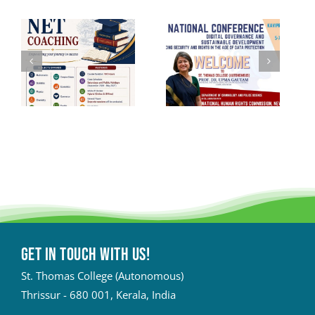
Get in touch with Us!
St. Thomas College (Autonomous)
Thrissur - 680 001, Kerala, India