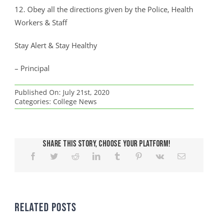
12. Obey all the directions given by the Police, Health
Workers & Staff
Stay Alert & Stay Healthy
– Principal
Published On: July 21st, 2020
Categories:
College News
Share This Story, Choose Your Platform!
Related Posts