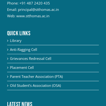
Phone:
+91 487 2420 435
Email:
principal@stthomas.ac.in
Web:
www.stthomas.ac.in
QUICK LINKS
Library
Anti-Ragging Cell
Grievances Redressal Cell
Placement Cell
Parent Teacher Association (PTA)
Old Student’s Association (OSA)
Latest News