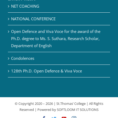
NET COACHING
NATIONAL CONFERENCE
Open Defence and Viva Voce for the award of the
Ph.D. degree to Ms. S. Suthara, Research Scholar,
Department of English
Condolences
128th Ph.D. Open Defence & Viva Voce
© Copyright 2020 –
2026 | St.Thomas’ College | All Rights
Reserved | Powered by
SOFTLOOM IT SOLUTIONS