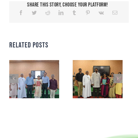
Share This Story, Choose Your Platform!
Related Posts