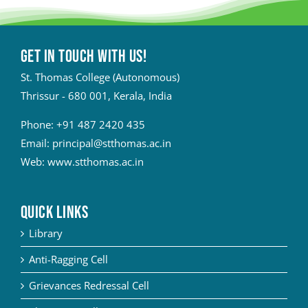
Get in touch with Us!
St. Thomas College (Autonomous)
Thrissur - 680 001, Kerala, India
Phone:
+91 487 2420 435
Email:
principal@stthomas.ac.in
Web:
www.stthomas.ac.in
QUICK LINKS
Library
Anti-Ragging Cell
Grievances Redressal Cell