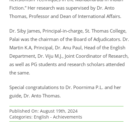
CRIMINOLOGY AND POLICE SCIENCE
ZOOLOGY
ACADEMIC & ADMINISTRATIVE AUDITING
ARIIA REPORTS
RESEARCH POLICIES
PHD ADMISSION 2023
FEE STRUCTURE
RIGHT TO INFORMATION (RTI)
IQAC ANNUAL REPORTS
RPE COURSE
STUDY IN INDIA – REGISTRATION
YOUTH EMPOWERMENT SCHEME
Fiction.” Her research was supervised by Dr. Anto
PHD VACANCY 2024
PHD ADMISSION 2023
PSYCHOLOGY
FEEDBACK ANALYSIS ON SYLLABUS
AQAR REPORTS
RESEARCH ETHICS
PHD OPEN DEFENCE
RESEARCH AND PUBLICATION ETHICS 2026
BEST PRACTICES
ACTIVITIES
Thomas, Professor and Dean of International Affairs.
OTHER PROGRAMMES
NET/JRF
PHD ADMISSION 2024 – INTERVIEW SCHEDULE
PHD INTERVIEW & RANK LIST
DATA SCIENCE (SF)
QUALITY SURVEYS
NAAC – REPORTS
PHD STUDENTS
PHD OPEN DEFENCE
INSTITUTIONAL DISTINCTIVENESS
THESES
INTER – INSTITUTIONAL INTERNSHIP FOR FYUGP
Dr. Siby James, Principal-in-charge, St. Thomas College,
GENDER CHAMPION PROGRAMME
RANK LISTS 2024 ADMISSION
PHD ORDERS & CIRCULARS
FORENSIC SCIENCE (SF)
STUDENTS SATISFACTION SURVEY
PH.D. AWARDEES
SEMINARS/CONFERENCES
AWARDS
PUBLICATIONS
Palai was the chairman of the Board of Adjudicators. Dr.
RESEARCH AND PUBLICATION ETHICS 2020
FORMS AND DOWNLOADS TO STUDENTS
Martin K.A, Principal, Dr. Anu Paul, Head of the English
VACANCY REPORTING
PHD VACANCY 2023
COLLABORATIVE RESEARCH
JOURNALS
FORMS/DOWNLOADS
AWARDS & FELLOWSHIPS
STUDENT INDUCTION PROGRAMME
Department, Dr. Viju M.J., Joint Coordinator of Research,
AICTE STUDENTS DEVELOPMENT SCHEMES
RANK LIST (ANY TIME)
PHD REGULATIONS & UO’S
PATENTS
JWLC
ACHIEVEMENTS
as well as PG students and research scholars attended
SANTHOME INNOVATORS PROGRAM (SIP)
the same.
INTERVIEW SCHEDULE
PHD FORMS DOWNLOADS
CONSULTANCY
BOOKS & PROCEEDINGS
RESEARCH FACILITIES
SWATCH BHARATH SUMMER INTERNSHIP 2018
Special congratulations to Dr. Poornima P.L. and her
RESEARCH PROJECTS
ANNUAL RESEARCH REPORTS
SES REC CELL
guide, Dr. Anto Thomas.
Published On: August 19th, 2024
Categories:
English - Achievements