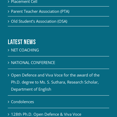
Placement Cell
Parent Teacher Association (PTA)
Old Student’s Association (OSA)
Latest News
NET COACHING
NATIONAL CONFERENCE
Open Defence and Viva Voce for the award of the
Ph.D. degree to Ms. S. Suthara, Research Scholar,
Department of English
Condolences
128th Ph.D. Open Defence & Viva Voce