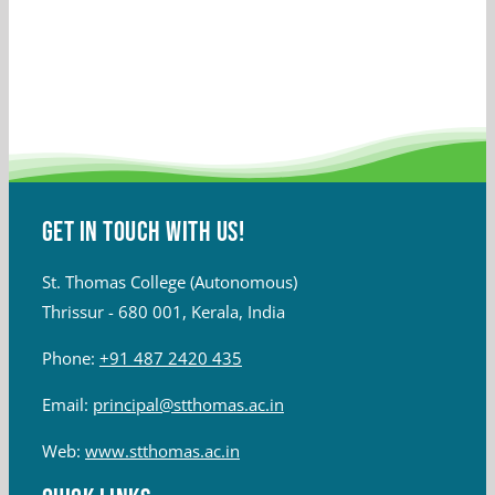
Get in touch with Us!
St. Thomas College (Autonomous)
Thrissur - 680 001, Kerala, India
Phone:
+91 487 2420 435
Email:
principal@stthomas.ac.in
Web:
www.stthomas.ac.in