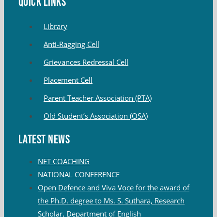
QUICK LINKS
Library
Anti-Ragging Cell
Grievances Redressal Cell
Placement Cell
Parent Teacher Association (PTA)
Old Student’s Association (OSA)
Latest News
NET COACHING
NATIONAL CONFERENCE
Open Defence and Viva Voce for the award of
the Ph.D. degree to Ms. S. Suthara, Research
Scholar, Department of English