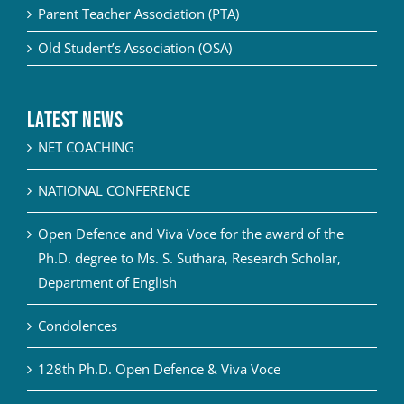
Parent Teacher Association (PTA)
Old Student’s Association (OSA)
Latest News
NET COACHING
NATIONAL CONFERENCE
Open Defence and Viva Voce for the award of the
Ph.D. degree to Ms. S. Suthara, Research Scholar,
Department of English
Condolences
128th Ph.D. Open Defence & Viva Voce