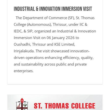
Industrial & Innovation Immersion Visit
The Department of Commerce (SF), St. Thomas
College (Autonomous), Thrissur, under IIC &
IEDC, & SIP, organized an Industrial & Innovation
Immersion Visit on 06 January 2026 to
Oushadhi, Thrissur and KSE Limited,
Irinjalakuda. The visit showcased innovation-
driven operations enhancing efficiency, quality,
and sustainability across public and private
enterprises.