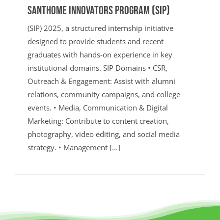
SANTHOME INNOVATORS PROGRAM (SIP)
(SIP) 2025, a structured internship initiative
designed to provide students and recent
graduates with hands-on experience in key
institutional domains. SIP Domains • CSR,
Outreach & Engagement: Assist with alumni
relations, community campaigns, and college
events. • Media, Communication & Digital
Marketing: Contribute to content creation,
photography, video editing, and social media
strategy. • Management [...]