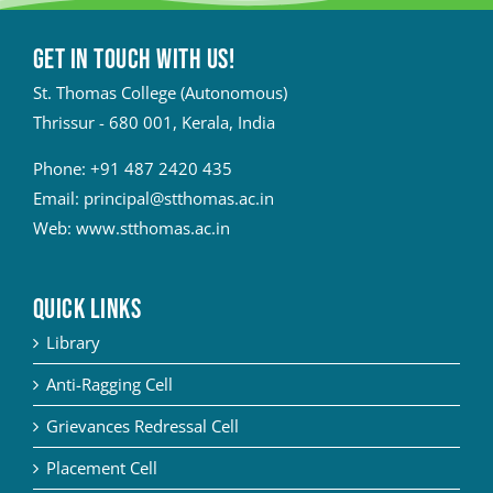
Get in touch with Us!
St. Thomas College (Autonomous)
Thrissur - 680 001, Kerala, India
Phone:
+91 487 2420 435
Email:
principal@stthomas.ac.in
Web:
www.stthomas.ac.in
QUICK LINKS
Library
Anti-Ragging Cell
Grievances Redressal Cell
Placement Cell