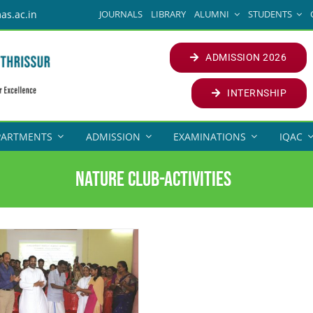
JOURNALS
LIBRARY
ALUMNI
STUDENTS
as.ac.in
ADMISSION 2026
INTERNSHIP
PARTMENTS
ADMISSION
EXAMINATIONS
IQAC
Nature Club-Activities