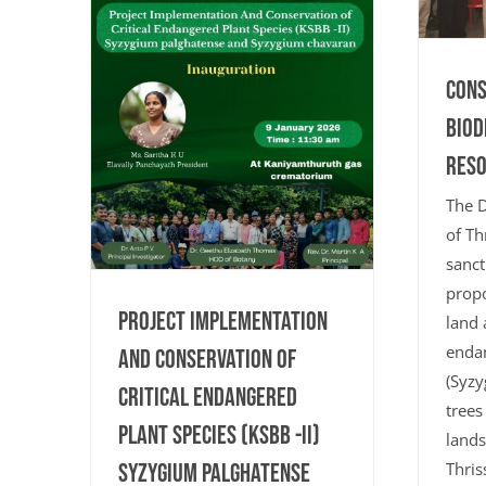
Cons
Biod
Res
The D
of Th
sanct
propo
Project Implementation
land 
endan
And Conservation of
(Syzy
Critical Endangered
trees
Plant Species (KSBB -II)
lands
Syzygium palghatense
Thris