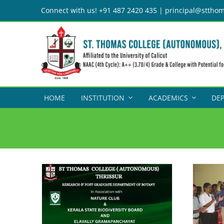
Skip
Connect with us! +91 487 2420 435 | principal@stthom
to
content
HOME
INSTITUTION
ACADEMICS
DE