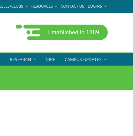
CELLS/CLUBS
RESOURCES
CONTACT US
LOGINS
RESEARCH
NIRF
CAMPUS UPDATES