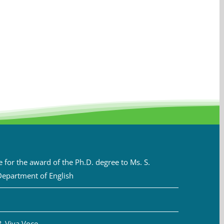
for the award of the Ph.D. degree to Ms. S.
Department of English
& Viva Voce