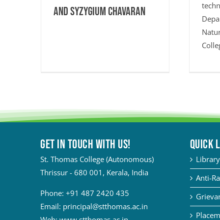
techn
and Syzygium chavaran
Depa
Natur
Colle
Get in touch with Us!
QUICK 
St. Thomas College (Autonomous)
Library
Thrissur - 680 001, Kerala, India
Anti-Ra
Phone:
+91 487 2420 435
Grievan
Email:
principal@stthomas.ac.in
Placem
Web:
www.stthomas.ac.in