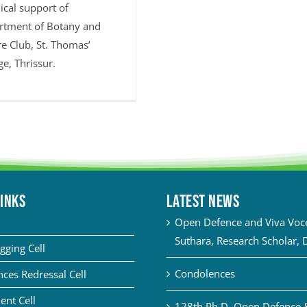
ical support of
rtment of Botany and
e Club, St. Thomas’
ge, Thrissur.
LINKS
Latest News
Open Defence and Viva Voce 
Suthara, Research Scholar, 
gging Cell
Condolences
ces Redressal Cell
ent Cell
128th Ph.D. Open Defence 