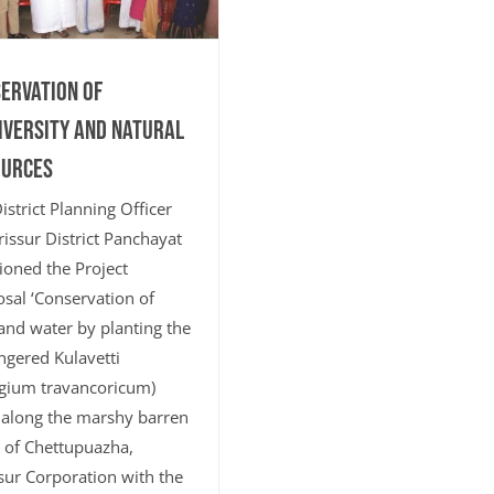
ervation of
iversity and Natural
ources
istrict Planning Officer
rissur District Panchayat
ioned the Project
sal ‘Conservation of
and water by planting the
gered Kulavetti
gium travancoricum)
 along the marshy barren
 of Chettupuazha,
sur Corporation with the