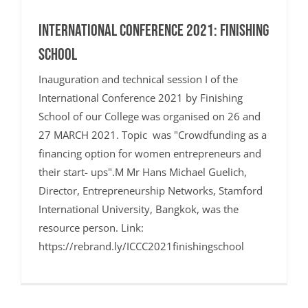
International Conference 2021: Finishing
School
Inauguration and technical session I of the
International Conference 2021 by Finishing
School of our College was organised on 26 and
27 MARCH 2021. Topic was "Crowdfunding as a
financing option for women entrepreneurs and
their start- ups".M Mr Hans Michael Guelich,
Director, Entrepreneurship Networks, Stamford
International University, Bangkok, was the
resource person. Link:
https://rebrand.ly/ICCC2021finishingschool