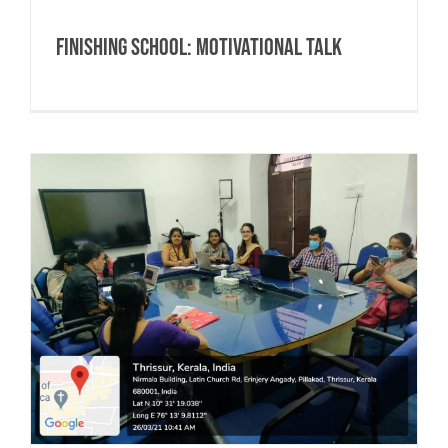
Finishing School: Motivational Talk