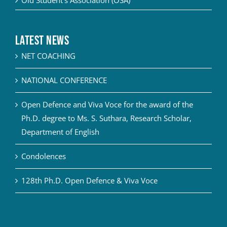
Old Student’s Association (OSA)
Latest News
NET COACHING
NATIONAL CONFERENCE
Open Defence and Viva Voce for the award of the
Ph.D. degree to Ms. S. Suthara, Research Scholar,
Department of English
Condolences
128th Ph.D. Open Defence & Viva Voce