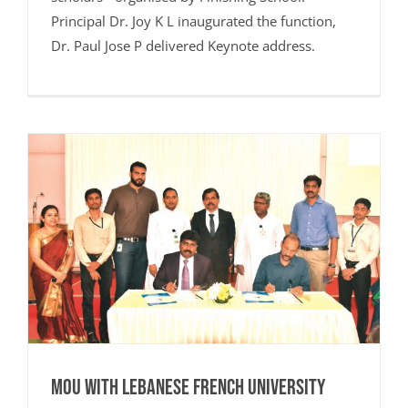
Principal Dr. Joy K L inaugurated the function,
Dr. Paul Jose P delivered Keynote address.
MoU with Lebanese French University