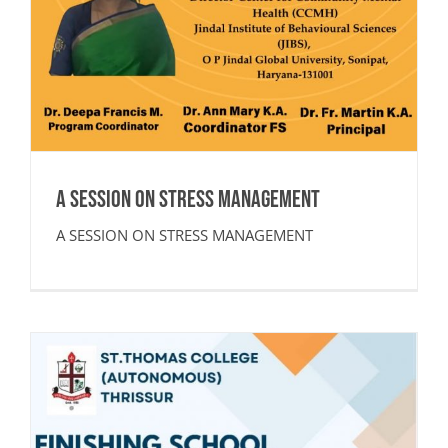
A SESSION ON STRESS MANAGEMENT
A SESSION ON STRESS MANAGEMENT