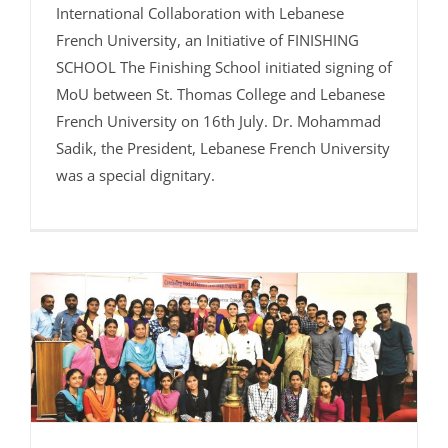
International Collaboration with Lebanese
French University, an Initiative of FINISHING
SCHOOL The Finishing School initiated signing of
MoU between St. Thomas College and Lebanese
French University on 16th July. Dr. Mohammad
Sadik, the President, Lebanese French University
was a special dignitary.