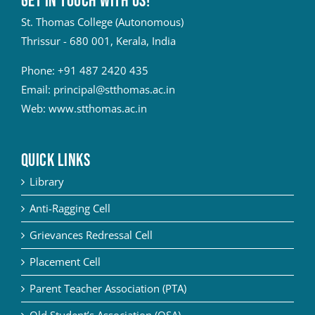
Get in touch with Us!
St. Thomas College (Autonomous)
Thrissur - 680 001, Kerala, India
Phone:
+91 487 2420 435
Email:
principal@stthomas.ac.in
Web:
www.stthomas.ac.in
QUICK LINKS
Library
Anti-Ragging Cell
Grievances Redressal Cell
Placement Cell
Parent Teacher Association (PTA)