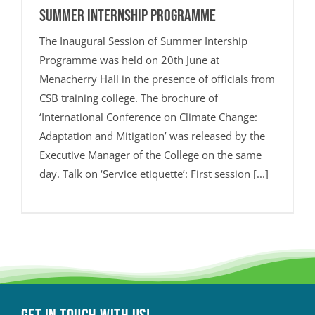
Summer Internship Programme
The Inaugural Session of Summer Intership
Programme was held on 20th June at
Menacherry Hall in the presence of officials from
CSB training college. The brochure of
‘International Conference on Climate Change:
Adaptation and Mitigation’ was released by the
Executive Manager of the College on the same
day. Talk on ‘Service etiquette’: First session [...]