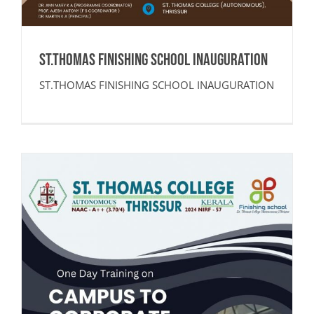
ST.THOMAS FINISHING SCHOOL INAUGURATION
ST.THOMAS FINISHING SCHOOL INAUGURATION