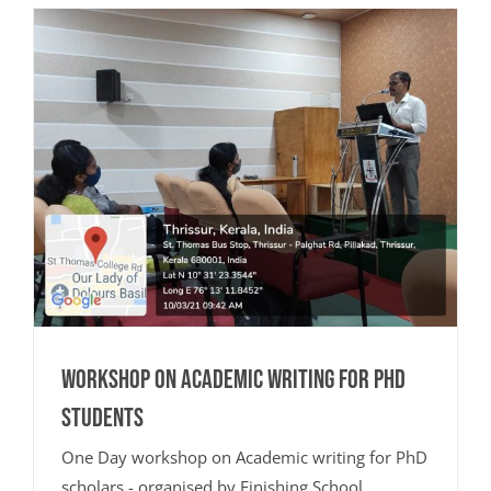
Workshop on Academic Writing for PhD
Students
One Day workshop on Academic writing for PhD
scholars - organised by Finishing School.