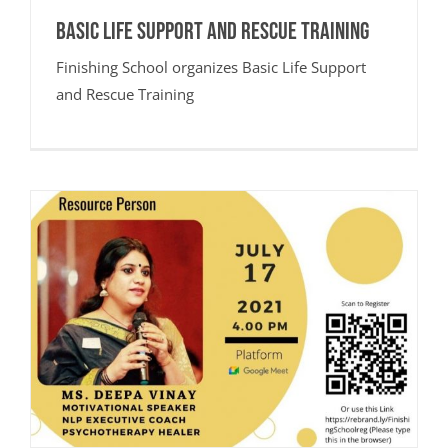
Basic Life Support and Rescue Training
Finishing School organizes Basic Life Support
and Rescue Training