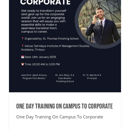
One Day Training On Campus To Corporate
One Day Training On Campus To Corporate