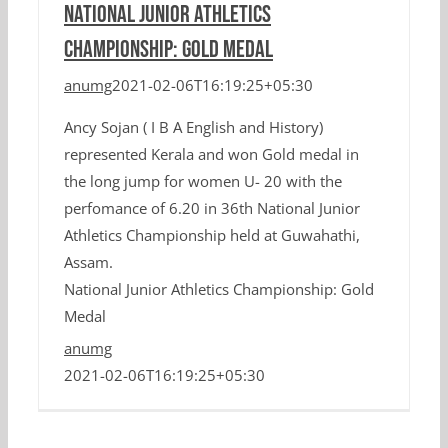
National Junior Athletics
Championship: Gold Medal
anumg
2021-02-06T16:19:25+05:30
Ancy Sojan ( I B A English and History)
represented Kerala and won Gold medal in
the long jump for women U- 20 with the
perfomance of 6.20 in 36th National Junior
Athletics Championship held at Guwahathi,
Assam.
National Junior Athletics Championship: Gold
Medal
anumg
2021-02-06T16:19:25+05:30