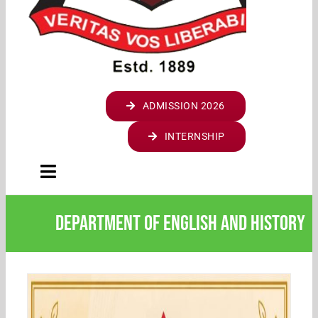
STARTUP & INNOVATION CELL
HOSTELS
STUDENT LOGIN
NATIONAL CADET CORPS (NCC)
ASAP
UGC COACHING CELL
STUDENT LOGIN (2024 ADMN)
ENDOWMENTS
PARENT LOGIN
NATIONAL SERVICE SCHEME (NSS)
CBCSS
STAL CELL
STUDENT LOGIN ( TILL 2023 ADMN)
ST.THOMAS COLLEGE ARCHIVES
WEBMAIL LOGIN
A I C U F
WALK WITH SCHOLAR
ANTI-NARCOTIC CELL
CO-OPERATIVE SOCIETY
MOODLE LOGIN
ADMISSION 2026
JESUS YOUTH
REMEDIAL COACHING
EQUAL OPPORTUNITY CELL
DBT STAR COLLEGE
SCHOLARSHIPS
INTERNSHIP
WOMEN’S CELL
FINISHING SCHOOL
Toggle
SES REC CELL
SASAP
Navigation
HOME
DIVYANGJAN CELL
Department of English and History
SSSP
INSTITUTION
INTERNAL COMPLAINTS COMMITTEE
ABOUT COLLEGE
ACADEMICS
GRIEVANCES REDRESSAL CELL
INTRODUCING ST. THOMAS COLLEGE
VISION & MISSION
FOUR YEAR UNDERGRADUATE PROGRAMME (FYUGP)
DEPARTMENTS
INTERNATIONAL STUDENTS CELL