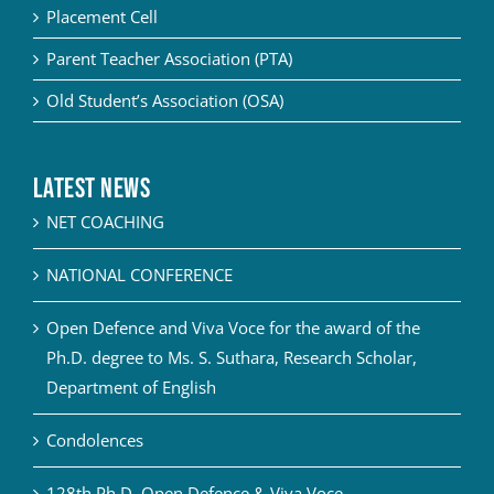
Placement Cell
Parent Teacher Association (PTA)
Old Student’s Association (OSA)
Latest News
NET COACHING
NATIONAL CONFERENCE
Open Defence and Viva Voce for the award of the
Ph.D. degree to Ms. S. Suthara, Research Scholar,
Department of English
Condolences
128th Ph.D. Open Defence & Viva Voce