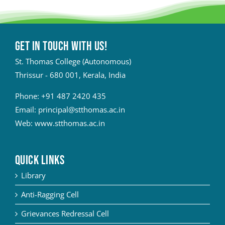
Get in touch with Us!
St. Thomas College (Autonomous)
Thrissur - 680 001, Kerala, India
Phone:
+91 487 2420 435
Email:
principal@stthomas.ac.in
Web:
www.stthomas.ac.in
QUICK LINKS
Library
Anti-Ragging Cell
Grievances Redressal Cell