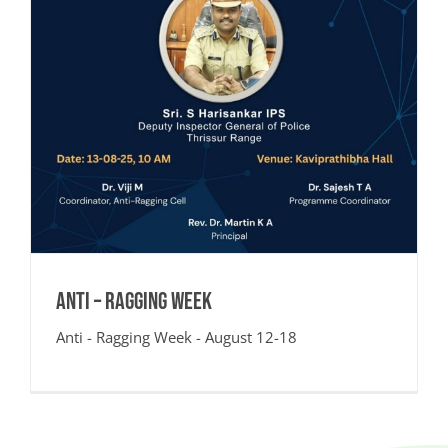
Anti – Ragging Week
Anti - Ragging Week - August 12-18