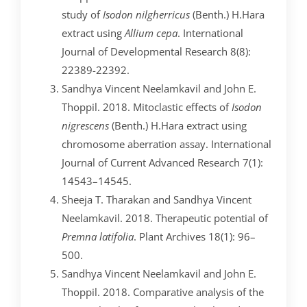
study of
Isodon nilgherricus
(Benth.) H.Hara
extract using
Allium cepa
. International
Journal of Developmental Research 8(8):
22389-22392.
Sandhya Vincent Neelamkavil and John E.
Thoppil. 2018. Mitoclastic effects of
Isodon
nigrescens
(Benth.) H.Hara extract using
chromosome aberration assay. International
Journal of Current Advanced Research 7(1):
14543–14545.
Sheeja T. Tharakan and Sandhya Vincent
Neelamkavil. 2018. Therapeutic potential of
Premna
latifolia
. Plant Archives 18(1): 96–
500.
Sandhya Vincent Neelamkavil and John E.
Thoppil. 2018. Comparative analysis of the