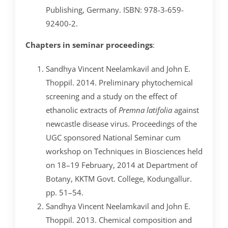
Publishing, Germany. ISBN: 978-3-659-
92400-2.
Chapters in seminar proceedings
:
Sandhya Vincent Neelamkavil and John E.
Thoppil. 2014. Preliminary phytochemical
screening and a study on the effect of
ethanolic extracts of
Premna latifolia
against
newcastle disease virus. Proceedings of the
UGC sponsored National Seminar cum
workshop on Techniques in Biosciences held
on 18–19 February, 2014 at Department of
Botany, KKTM Govt. College, Kodungallur.
pp. 51–54.
Sandhya Vincent Neelamkavil and John E.
Thoppil. 2013. Chemical composition and