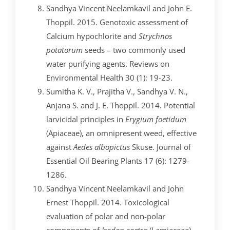
Sandhya Vincent Neelamkavil and John E.
Thoppil. 2015. Genotoxic assessment of
Calcium hypochlorite and
Strychnos
potatorum
seeds – two commonly used
water purifying agents. Reviews on
Environmental Health 30 (1): 19-23.
Sumitha K. V., Prajitha V., Sandhya V. N.,
Anjana S. and J. E. Thoppil. 2014. Potential
larvicidal principles in
Erygium foetidum
(Apiaceae), an omnipresent weed, effective
against
Aedes albopictus
Skuse. Journal of
Essential Oil Bearing Plants 17 (6): 1279-
1286.
Sandhya Vincent Neelamkavil and John
Ernest Thoppil. 2014. Toxicological
evaluation of polar and non-polar
components of
Isodon coetsa
(Lamiaceae).