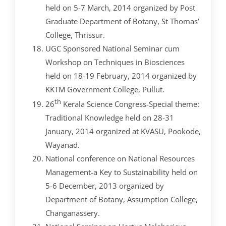
held on 5-7 March, 2014 organized by Post
Graduate Department of Botany, St Thomas’
College, Thrissur.
UGC Sponsored National Seminar cum
Workshop on Techniques in Biosciences
held on 18-19 February, 2014 organized by
KKTM Government College, Pullut.
th
26
Kerala Science Congress-Special theme:
Traditional Knowledge held on 28-31
January, 2014 organized at KVASU, Pookode,
Wayanad.
National conference on National Resources
Management-a Key to Sustainability held on
5-6 December, 2013 organized by
Department of Botany, Assumption College,
Changanassery.