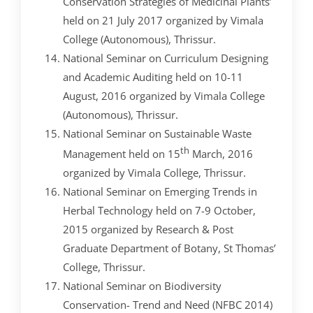
Conservation Strategies of Medicinal Plants’
held on 21 July 2017 organized by Vimala
College (Autonomous), Thrissur.
National Seminar on Curriculum Designing
and Academic Auditing held on 10-11
August, 2016 organized by Vimala College
(Autonomous), Thrissur.
National Seminar on Sustainable Waste
th
Management held on 15
March, 2016
organized by Vimala College, Thrissur.
National Seminar on Emerging Trends in
Herbal Technology held on 7-9 October,
2015 organized by Research & Post
Graduate Department of Botany, St Thomas’
College, Thrissur.
National Seminar on Biodiversity
Conservation- Trend and Need (NFBC 2014)