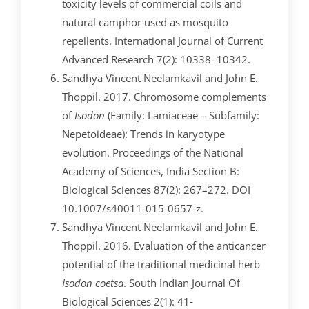
toxicity levels of commercial coils and
natural camphor used as mosquito
repellents. International Journal of Current
Advanced Research 7(2): 10338–10342.
Sandhya Vincent Neelamkavil and John E.
Thoppil. 2017. Chromosome complements
of
Isodon
(Family: Lamiaceae – Subfamily:
Nepetoideae): Trends in karyotype
evolution. Proceedings of the National
Academy of Sciences, India Section B:
Biological Sciences 87(2): 267–272. DOI
10.1007/s40011-015-0657-z.
Sandhya Vincent Neelamkavil and John E.
Thoppil. 2016. Evaluation of the anticancer
potential of the traditional medicinal herb
Isodon coetsa
. South Indian Journal Of
Biological Sciences 2(1): 41‐