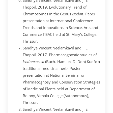
Sandhya Vincent Neelamkavil and J. E.
Thoppil. 2019. Evolutionary Trend of
Chromosomes in the Genus
Isodon
. Paper
presentation at International Conference
Trends and Innovations in Science, Arts and
Commerce TISAC held at St. Mary’s College,
Thrissur.
Sandhya Vincent Neelamkavil and J. E.
Thoppil. 2017. Pharmacognostic studies of
Isodon
coetsa
(Buch.-Ham. ex D. Don) Kudô: a
traditional medicinal herb. Poster
presentation at National Seminar on
Pharmacognosy and Conservation Strategies
of Medicinal Plants held at Department of
Botany, Vimala College (Autonomous),
Thrissur.
Sandhya Vincent Neelamkavil and J. E.