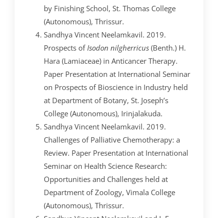
by Finishing School, St. Thomas College
(Autonomous), Thrissur.
Sandhya Vincent Neelamkavil. 2019.
Prospects of
Isodon nilgherricus
(Benth.) H.
Hara (Lamiaceae) in Anticancer Therapy.
Paper Presentation at International Seminar
on Prospects of Bioscience in Industry held
at Department of Botany, St. Joseph’s
College (Autonomous), Irinjalakuda.
Sandhya Vincent Neelamkavil. 2019.
Challenges of Palliative Chemotherapy: a
Review. Paper Presentation at International
Seminar on Health Science Research:
Opportunities and Challenges held at
Department of Zoology, Vimala College
(Autonomous), Thrissur.