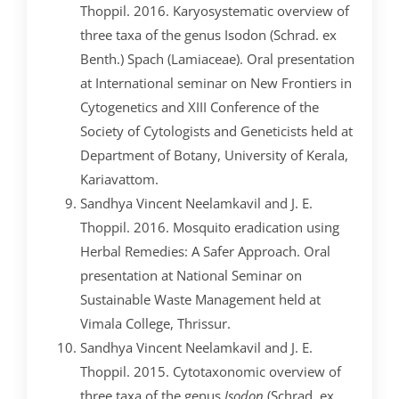
Thoppil. 2016. Karyosystematic overview of
three taxa of the genus Isodon (Schrad. ex
Benth.) Spach (Lamiaceae). Oral presentation
at International seminar on New Frontiers in
Cytogenetics and XIII Conference of the
Society of Cytologists and Geneticists held at
Department of Botany, University of Kerala,
Kariavattom.
Sandhya Vincent Neelamkavil and J. E.
Thoppil. 2016. Mosquito eradication using
Herbal Remedies: A Safer Approach. Oral
presentation at National Seminar on
Sustainable Waste Management held at
Vimala College, Thrissur.
Sandhya Vincent Neelamkavil and J. E.
Thoppil. 2015. Cytotaxonomic overview of
three taxa of the genus
Isodon
(Schrad. ex