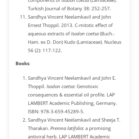
Turkish Journal of Botany 38: 252-257.
Sandhya Vincent Neelamkavil and John
Ernest Thoppil. 2013. C-mitotic effect of
aqueous extracts of
Isodon coetsa
(Buch.-
Ham. ex D. Don) Kudo (Lamiaceae). Nucleus
56 (2): 117-122.
Books
:
Sandhya Vincent Neelamkavil and John E.
Thoppil.
Isodon coetsa
: Genotoxic
consequences & essential oil profile. LAP
LAMBERT Academic Publishing, Germany.
ISBN: 978-3-659-45289-5.
Sandhya Vincent Neelamkavil and Sheeja T.
Tharakan.
Premna latifolia
: a promising
antiviral herb. LAP LAMBERT Academic