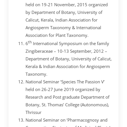
held on 19-21 November, 2015 organized
by Department of Botany, University of
Calicut, Kerala, Indian Association for
Angiosperm Taxonomy & International
Association for Plant Taxonomy.
th
6
International Symposium on the family
Zingiberaceae – 10-13 September, 2012 –
Department of Botany, University of Calicut,
Kerala & Indian Association for Angiosperm
Taxonomy.
National Seminar ‘Species The Passion V’
held on 26-27 June 2019 organized by
Research and Post graduate Department of
Botany, St. Thomas’ College (Autonomous),
Thrissur
National Seminar on ‘Pharmacognosy and