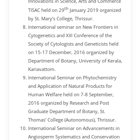
Innovations in Science, Arts and Commerce
th
TISAC held on 29
January 2019 organized
by St. Mary’s College, Thrissur.
International seminar on New Frontiers in
Cytogenetics and XIII Conference of the
Society of Cytologists and Geneticists held
on 15-17 December, 2016 organized by
Department of Botany, University of Kerala,
Kariavattom.
International Seminar on Phytochemistry
and Application of Natural Products for
Human Welfare held on 7-8 September,
2016 organized by Research and Post
Graduate Department of Botany, St.
Thomas’ College (Autonomous), Thrissur.
International Seminar on Advancements in
Angiosperm Systematics and Conservation