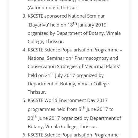
(Autonomous), Thrissur.
KSCSTE sponsored National Seminar
th
‘Elayarivu’ held on 18
January 2019
organized by Department of Botany, Vimala
College, Thrissur.
KSCSTE Science Popularisation Programme –
National Seminar on ‘ Pharmacognosy and
Conservation Strategies of Medicinal Plants’
st
held on 21
July 2017 organized by
Department of Botany, Vimala College,
Thrissur.
KSCSTE World Environment Day 2017
th
programmes held from 5
June 2017 to
th
20
June 2017 organized by Department of
Botany, Vimala College, Thrissur.
KSCSTE Science Popularisation Programme