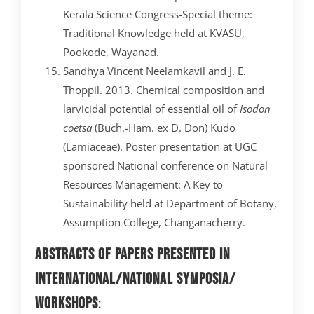
Kerala Science Congress-Special theme:
Traditional Knowledge held at KVASU,
Pookode, Wayanad.
Sandhya Vincent Neelamkavil and J. E.
Thoppil. 2013. Chemical composition and
larvicidal potential of essential oil of
Isodon
coetsa
(Buch.-Ham. ex D. Don) Kudo
(Lamiaceae). Poster presentation at UGC
sponsored National conference on Natural
Resources Management: A Key to
Sustainability held at Department of Botany,
Assumption College, Changanacherry.
Abstracts of papers presented in
International/National Symposia/
Workshops
: