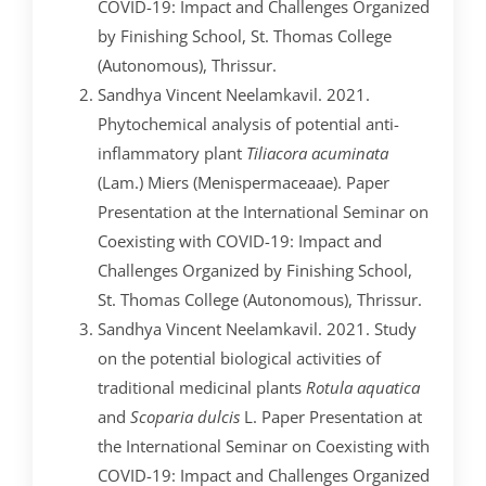
COVID-19: Impact and Challenges Organized
by Finishing School, St. Thomas College
(Autonomous), Thrissur.
Sandhya Vincent Neelamkavil. 2021.
Phytochemical analysis of potential anti-
inflammatory plant
Tiliacora acuminata
(Lam.) Miers (Menispermaceaae). Paper
Presentation at the International Seminar on
Coexisting with COVID-19: Impact and
Challenges Organized by Finishing School,
St. Thomas College (Autonomous), Thrissur.
Sandhya Vincent Neelamkavil. 2021. Study
on the potential biological activities of
traditional medicinal plants
Rotula aquatica
and
Scoparia dulcis
L. Paper Presentation at
the International Seminar on Coexisting with
COVID-19: Impact and Challenges Organized