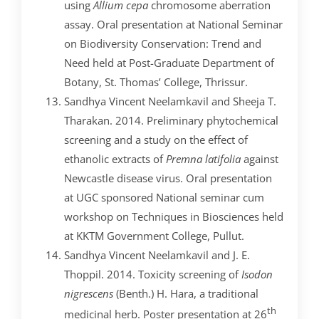
using
Allium cepa
chromosome aberration
assay. Oral presentation at National Seminar
on Biodiversity Conservation: Trend and
Need held at Post-Graduate Department of
Botany, St. Thomas’ College, Thrissur.
Sandhya Vincent Neelamkavil and Sheeja T.
Tharakan. 2014. Preliminary phytochemical
screening and a study on the effect of
ethanolic extracts of
Premna latifolia
against
Newcastle disease virus. Oral presentation
at UGC sponsored National seminar cum
workshop on Techniques in Biosciences held
at KKTM Government College, Pullut.
Sandhya Vincent Neelamkavil and J. E.
Thoppil. 2014. Toxicity screening of
Isodon
nigrescens
(Benth.) H. Hara, a traditional
th
medicinal herb. Poster presentation at 26