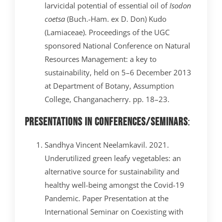
larvicidal potential of essential oil of
Isodon
coetsa
(Buch.-Ham. ex D. Don) Kudo
(Lamiaceae). Proceedings of the UGC
sponsored National Conference on Natural
Resources Management: a key to
sustainability, held on 5–6 December 2013
at Department of Botany, Assumption
College, Changanacherry. pp. 18–23.
Presentations in Conferences/Seminars
:
Sandhya Vincent Neelamkavil. 2021.
Underutilized green leafy vegetables: an
alternative source for sustainability and
healthy well-being amongst the Covid-19
Pandemic. Paper Presentation at the
International Seminar on Coexisting with