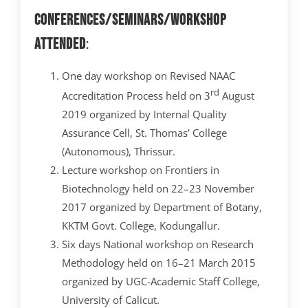
Conferences/Seminars/Workshop
attended
:
One day workshop on Revised NAAC
rd
Accreditation Process held on 3
August
2019 organized by Internal Quality
Assurance Cell, St. Thomas’ College
(Autonomous), Thrissur.
Lecture workshop on Frontiers in
Biotechnology held on 22–23 November
2017 organized by Department of Botany,
KKTM Govt. College, Kodungallur.
Six days National workshop on Research
Methodology ­­held on 16–21 March 2015
organized by UGC-Academic Staff College,
University of Calicut.