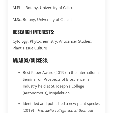
M.Phil. Botany, University of Calicut
M.Sc. Botany, University of Calicut
Research Interests
:
Cytology, Phytochemistry, Anticancer Studies,
Plant Tissue Culture
Awards/Success
:
Best Paper Award (2019) in the International
Seminar on Prospects of Bioscience in
Industry held at St. Joseph’s College
(Autonomous), Irinjalakuda
Identified and published a new plant species
(2019) –
Henckelia collegii-sancti-thomasii