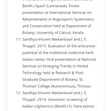
Benth.) Spach (Lamiaceae). Poster
presentation at International Seminar on
Advancements in Angiosperm Systematics
and Conservation held at Department of
Botany, University of Calicut, Kerala.
Sandhya Vincent Neelamkavil and J. E.
Thoppil. 2015. Evaluation of the anticancer
potential of the traditional medicinal herb
Isodon coetsa
. Oral presentation at National
Seminar on Emerging Trends in Herbal
Technology held at Research & Post-
Graduate Department of Botany, St.
Thomas’ College (Autonomous), Thrissur.
Sandhya Vincent Neelamkavil and J. E.
Thoppil. 2014. Genotoxic screening of
Isodon nilgherricus
(Benth.) H. Hara extract