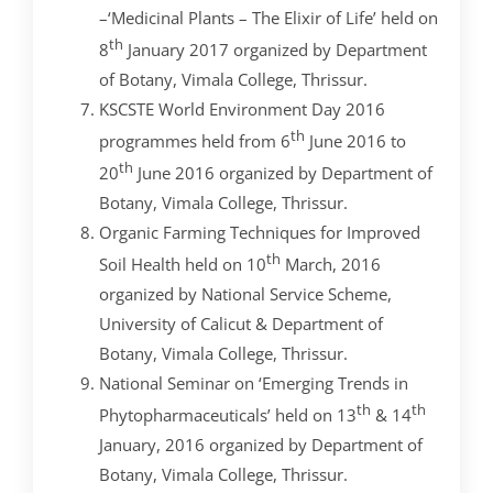
–‘Medicinal Plants – The Elixir of Life’ held on
th
8
January 2017 organized by Department
of Botany, Vimala College, Thrissur.
KSCSTE World Environment Day 2016
th
programmes held from 6
June 2016 to
th
20
June 2016 organized by Department of
Botany, Vimala College, Thrissur.
Organic Farming Techniques for Improved
th
Soil Health held on 10
March, 2016
organized by National Service Scheme,
University of Calicut & Department of
Botany, Vimala College, Thrissur.
National Seminar on ‘Emerging Trends in
th
th
Phytopharmaceuticals’ held on 13
& 14
January, 2016 organized by Department of
Botany, Vimala College, Thrissur.