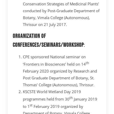
Conservation Strategies of Medicinal Plants’
conducted by Post-Graduate Department of
Botany, Vimala College (Autonomous),
Thrissur on 21 July 2017.
Organization of
Conferences/Seminars/Workshop
:
CPE sponsored National seminar on
th
‘Frontiers in Biosciences’ held on 14
February 2020 organized by Research and
Post Graduate Department of Botany, St.
Thomas’ College (Autonomous), Thrissur.
KSCSTE World Wetland Day 2019
th
programmes held from 30
January 2019
st
to 1
February 2019 organized by
Department of Botany, Vimala College