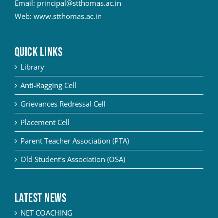
Email:
principal@stthomas.ac.in
Web:
www.stthomas.ac.in
QUICK LINKS
Library
Anti-Ragging Cell
Grievances Redressal Cell
Placement Cell
Parent Teacher Association (PTA)
Old Student’s Association (OSA)
Latest News
NET COACHING