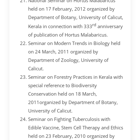
National Seminar on Hortus Malabaricus
held on 17 February, 2012 ­organized by
Department of Botany, University of Calicut,
rd
Kerala in connection with 333
anniversary
of publication of Hortus Malabaricus.
Seminar on Modern Trends in Biology held
on 24 March, 2011 organized by
Department of Zoology, University of
Calicut.
Seminar on Forestry Practices in Kerala with
special reference to Biodiversity
Conservation held on 18 March,
2011organized by Department of Botany,
University of Calicut.
Seminar on Fighting Tuberculosis with
Edible Vaccine, Stem Cell Therapy and Ethics
held on 23 February, 2010 organized by