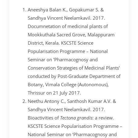
Aneeshya Balan K., Gopakumar S. &
Sandhya Vincent Neelamkavil. 2017.
Documnetation of medicinal plants of
Mookkuthala Sacred Grove, Malappuram
District, Kerala. KSCSTE Science
Popularisation Programme – National
Seminar on ‘Pharmacognosy and
Conservation Strategies of Medicinal Plants’
conducted by Post-Graduate Department of
Botany, Vimala College (Autonomous),
Thrissur on 21 July 2017.
Neethu Antony C., Santhosh Kumar A.V. &
Sandhya Vincent Neelamkavil. 2017.
Bioactivities of
Tectona grandis
: a review.
KSCSTE Science Popularisation Programme –
National Seminar on ‘Pharmacognosy and