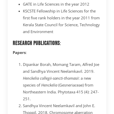
GATE in Life Sciences in the year 2012
KSCSTE Fellowship in Life Sciences for the
first five rank holders in the year 2011 from
Kerala State Council for Science, Technology
and Environment
Research Publications
:
Papers
:
Dipankar Borah, Momang Taram, Alfred Joe
and Sandhya Vincent Neelamkavil. 2019.
Henckelia collegii-sancti-thomasii
: a new
species of
Henckelia
(Gesneriaceae) from
Northeastern India. Phytotaxa 415 (4): 247-
251.
Sandhya Vincent Neelamkavil and John E.
Thoppil. 2018. Chromosome aberration