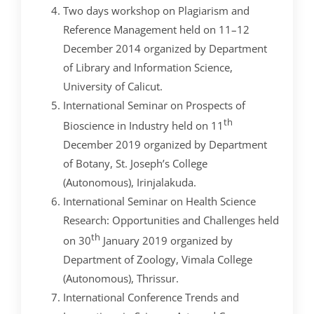
Two days workshop on Plagiarism and
Reference Management held on 11–12
December 2014 organized by Department
of Library and Information Science,
University of Calicut.
International Seminar on Prospects of
th
Bioscience in Industry held on 11
December 2019 organized by Department
of Botany, St. Joseph’s College
(Autonomous), Irinjalakuda.
International Seminar on Health Science
Research: Opportunities and Challenges held
th
on 30
January 2019 organized by
Department of Zoology, Vimala College
(Autonomous), Thrissur.
International Conference Trends and