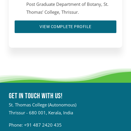
Post Graduate Department of Botany, St.
Thomas’ College, Thrissur.
VIEW COMPLETE PROFILE
Get in touch with Us!
St. Thomas College (Autonomous)
Thrissur - 680 001, Kerala, India
Phone:
+91 487 2420 435