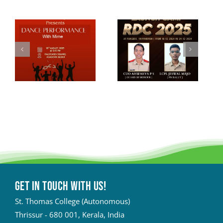
Get in touch with Us!
St. Thomas College (Autonomous)
Thrissur - 680 001, Kerala, India