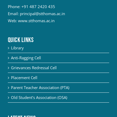
Phone:
+91 487 2420 435
Email:
principal@stthomas.ac.in
Web:
www.stthomas.ac.in
QUICK LINKS
Library
Anti-Ragging Cell
Grievances Redressal Cell
Placement Cell
Parent Teacher Association (PTA)
Old Student’s Association (OSA)