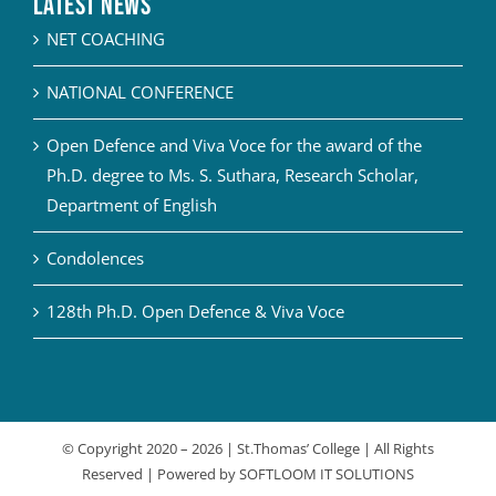
Latest News
NET COACHING
NATIONAL CONFERENCE
Open Defence and Viva Voce for the award of the
Ph.D. degree to Ms. S. Suthara, Research Scholar,
Department of English
Condolences
128th Ph.D. Open Defence & Viva Voce
© Copyright 2020 –
2026 | St.Thomas’ College | All Rights
Reserved | Powered by
SOFTLOOM IT SOLUTIONS