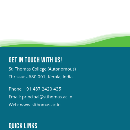
Get in touch with Us!
St. Thomas College (Autonomous)
Thrissur - 680 001, Kerala, India
Phone:
+91 487 2420 435
Email:
principal@stthomas.ac.in
Web:
www.stthomas.ac.in
QUICK LINKS