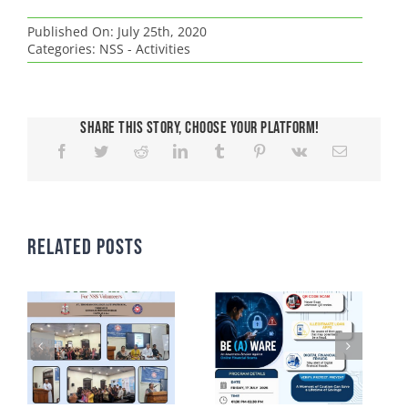
Published On: July 25th, 2020
Categories:
NSS - Activities
Share This Story, Choose Your Platform!
Related Posts