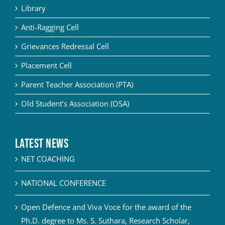
Library
Anti-Ragging Cell
Grievances Redressal Cell
Placement Cell
Parent Teacher Association (PTA)
Old Student’s Association (OSA)
Latest News
NET COACHING
NATIONAL CONFERENCE
Open Defence and Viva Voce for the award of the
Ph.D. degree to Ms. S. Suthara, Research Scholar,