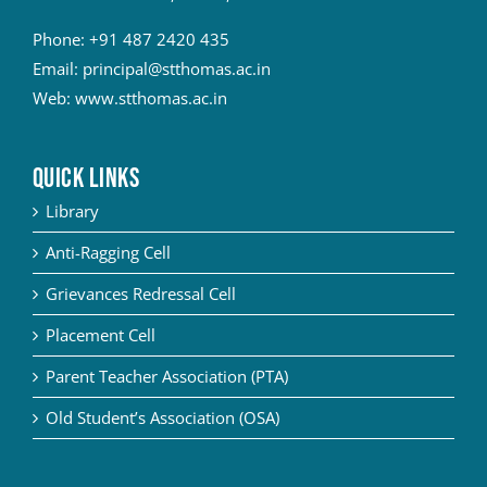
Phone:
+91 487 2420 435
Email:
principal@stthomas.ac.in
Web:
www.stthomas.ac.in
QUICK LINKS
Library
Anti-Ragging Cell
Grievances Redressal Cell
Placement Cell
Parent Teacher Association (PTA)
Old Student’s Association (OSA)