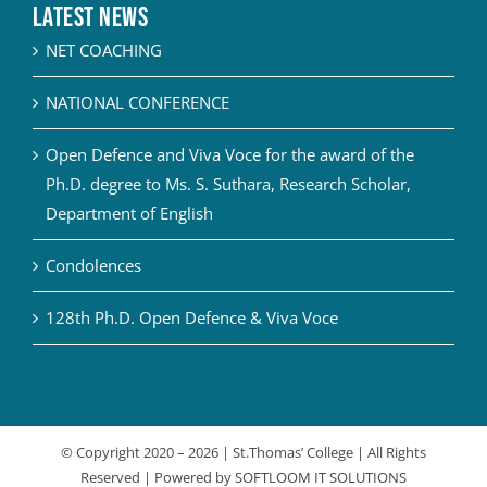
Latest News
NET COACHING
NATIONAL CONFERENCE
Open Defence and Viva Voce for the award of the
Ph.D. degree to Ms. S. Suthara, Research Scholar,
Department of English
Condolences
128th Ph.D. Open Defence & Viva Voce
© Copyright 2020 –
2026 | St.Thomas’ College | All Rights
Reserved | Powered by
SOFTLOOM IT SOLUTIONS