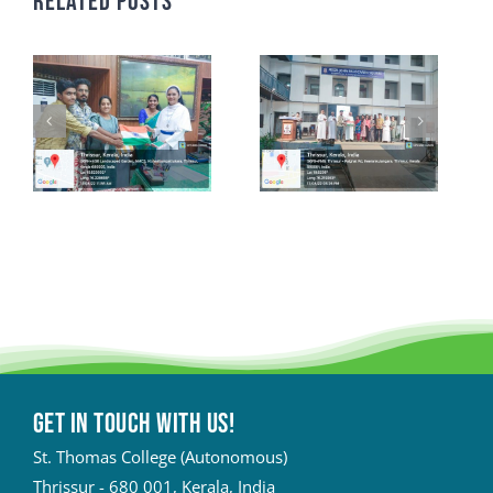
Related Posts
Get in touch with Us!
St. Thomas College (Autonomous)
Thrissur - 680 001, Kerala, India