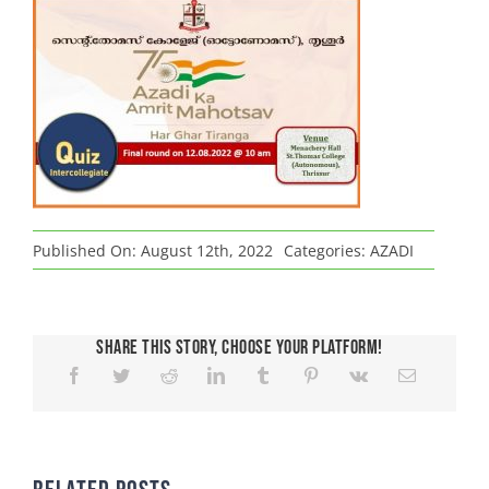
Published On: August 12th, 2022
Categories:
AZADI
Share This Story, Choose Your Platform!