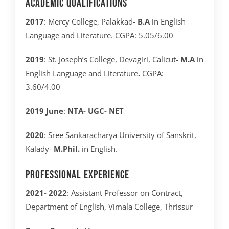
Academic Qualifications
2017
: Mercy College, Palakkad-
B.A
in English
Language and Literature. CGPA: 5.05/6.00
2019
: St. Joseph’s College, Devagiri, Calicut-
M.A
in
English Language and Literature
.
CGPA:
3.60/4.00
2019 June
:
NTA- UGC- NET
2020
: Sree Sankaracharya University of Sanskrit,
Kalady-
M.Phil.
in English.
Professional Experience
2021- 2022
: Assistant Professor on Contract,
Department of English, Vimala College, Thrissur