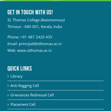
Get in touch with Us!
St. Thomas College (Autonomous)
Thrissur - 680 001, Kerala, India
Phone:
+91 487 2420 435
Email:
principal@stthomas.ac.in
Web:
www.stthomas.ac.in
QUICK LINKS
Library
Anti-Ragging Cell
Grievances Redressal Cell
Placement Cell