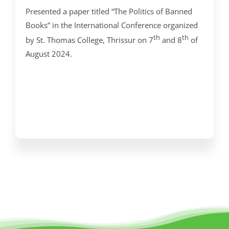
Presented a paper titled “The Politics of Banned
Books” in the International Conference organized
th
th
by St. Thomas College, Thrissur on 7
and 8
of
August 2024.