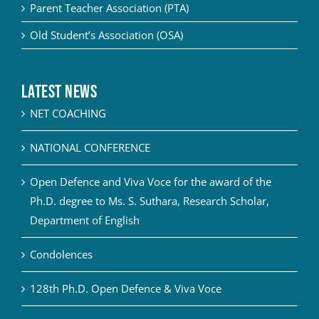
Parent Teacher Association (PTA)
Old Student’s Association (OSA)
Latest News
NET COACHING
NATIONAL CONFERENCE
Open Defence and Viva Voce for the award of the
Ph.D. degree to Ms. S. Suthara, Research Scholar,
Department of English
Condolences
128th Ph.D. Open Defence & Viva Voce