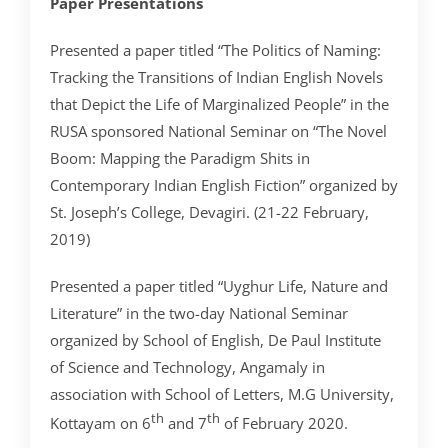
Paper Presentations
Presented a paper titled “The Politics of Naming:
Tracking the Transitions of Indian English Novels
that Depict the Life of Marginalized People” in the
RUSA sponsored National Seminar on “The Novel
Boom: Mapping the Paradigm Shits in
Contemporary Indian English Fiction” organized by
St. Joseph’s College, Devagiri. (21-22 February,
2019)
Presented a paper titled “Uyghur Life, Nature and
Literature” in the two-day National Seminar
organized by School of English, De Paul Institute
of Science and Technology, Angamaly in
association with School of Letters, M.G University,
th
th
Kottayam on 6
and 7
of February 2020.