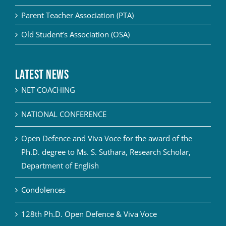
Parent Teacher Association (PTA)
Old Student’s Association (OSA)
Latest News
NET COACHING
NATIONAL CONFERENCE
Open Defence and Viva Voce for the award of the
Ph.D. degree to Ms. S. Suthara, Research Scholar,
Department of English
Condolences
128th Ph.D. Open Defence & Viva Voce