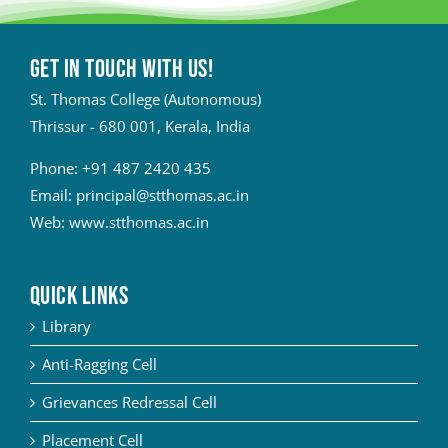
Get in touch with Us!
St. Thomas College (Autonomous)
Thrissur - 680 001, Kerala, India
Phone:
+91 487 2420 435
Email:
principal@stthomas.ac.in
Web:
www.stthomas.ac.in
QUICK LINKS
Library
Anti-Ragging Cell
Grievances Redressal Cell
Placement Cell