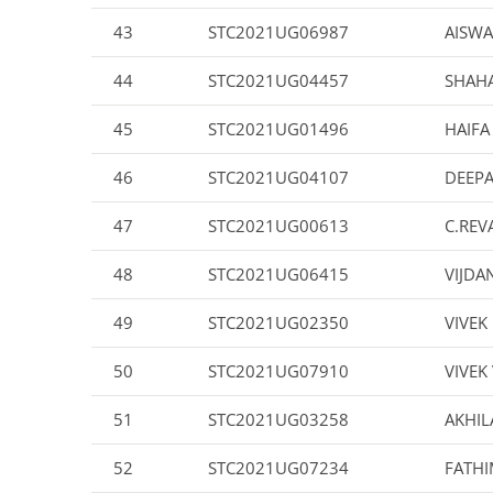
43
STC2021UG06987
AISWA
44
STC2021UG04457
SHAHA
45
STC2021UG01496
HAIFA
46
STC2021UG04107
DEEPA
47
STC2021UG00613
C.REV
48
STC2021UG06415
VIJDA
49
STC2021UG02350
VIVEK
50
STC2021UG07910
VIVEK
51
STC2021UG03258
AKHIL
52
STC2021UG07234
FATH