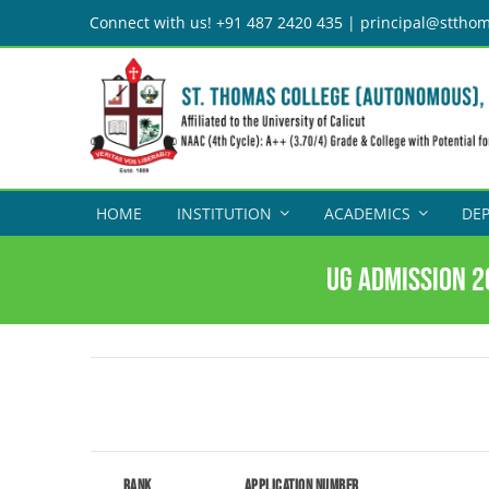
Skip
Connect with us! +91 487 2420 435 | principal@stthom
to
content
HOME
INSTITUTION
ACADEMICS
DE
UG Admission 2
Rank
Application Number