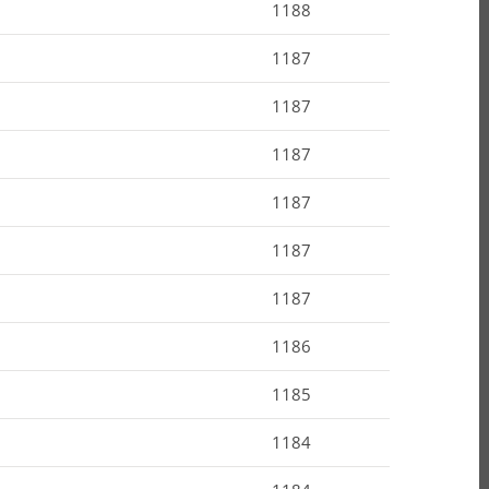
1188
1187
1187
1187
1187
1187
1187
1186
1185
1184