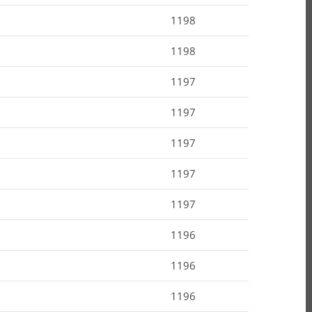
1198
1198
1197
1197
1197
1197
1197
1196
1196
1196