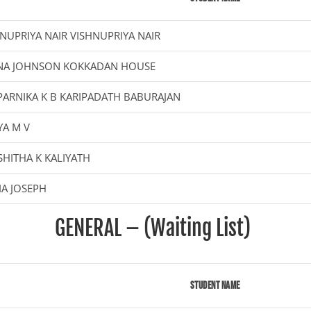
NUPRIYA NAIR VISHNUPRIYA NAIR
NA JOHNSON KOKKADAN HOUSE
ARNIKA K B KARIPADATH BABURAJAN
YA M V
HITHA K KALIYATH
A JOSEPH
GENERAL – (Waiting List)
Student Name