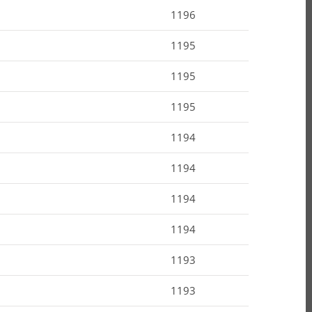
1196
1195
1195
1195
1194
1194
1194
1194
1193
1193