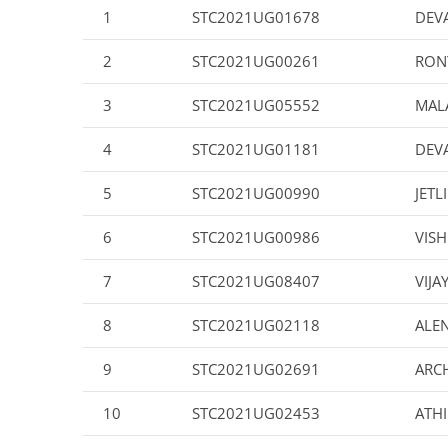
1
STC2021UG01678
DEV
2
STC2021UG00261
RON
3
STC2021UG05552
MALA
4
STC2021UG01181
DEV
5
STC2021UG00990
JETL
6
STC2021UG00986
VIS
7
STC2021UG08407
VIJA
8
STC2021UG02118
ALE
9
STC2021UG02691
ARC
10
STC2021UG02453
ATH