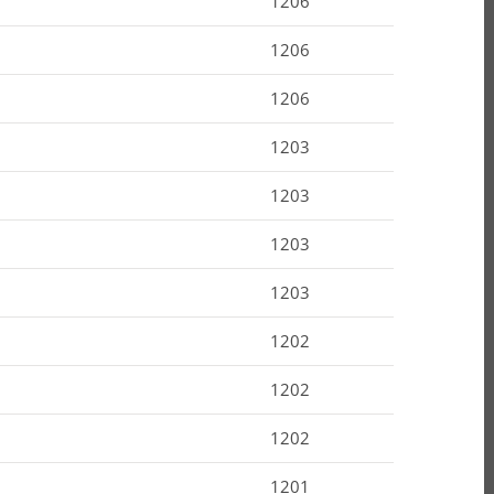
1206
1206
1206
1203
1203
1203
1203
1202
1202
1202
1201