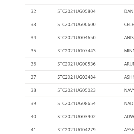
32
STC2021UG05804
DAN
33
STC2021UG00600
CELE
34
STC2021UG04650
ANIS
35
STC2021UG07443
MINN
36
STC2021UG00536
ARU
37
STC2021UG03484
ASHN
38
STC2021UG05023
NAV
39
STC2021UG08654
NAD
40
STC2021UG03902
ADW
41
STC2021UG04279
AYSH