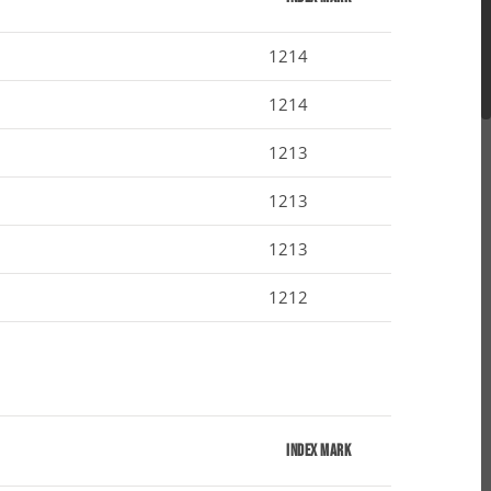
1214
1214
1213
1213
1213
1212
Index Mark