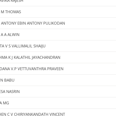
VIKA RAJESH
L M THOMAS
N ANTONY EBIN ANTONY PULIKODAN
 A A ALWIN
TA V S VALLIMALIL SHAIJU
HMA K J KALATHIL JAYACHANDRAN
DANA V.P VETTUVANTHRA PRAVEEN
IN BABU
ESA NASRIN
A MG
EN C V CHIRIYANKANDATH VINCENT