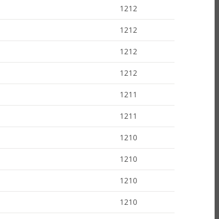
1212
1212
1212
1212
1211
1211
1210
1210
1210
1210