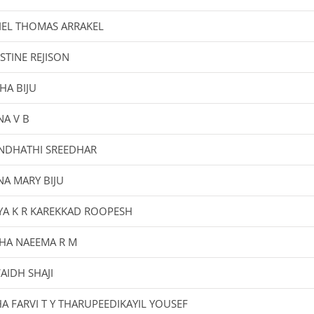
IEL THOMAS ARRAKEL
STINE REJISON
HA BIJU
A V B
NDHATHI SREEDHAR
A MARY BIJU
YA K R KAREKKAD ROOPESH
HA NAEEMA R M
AIDH SHAJI
A FARVI T Y THARUPEEDIKAYIL YOUSEF