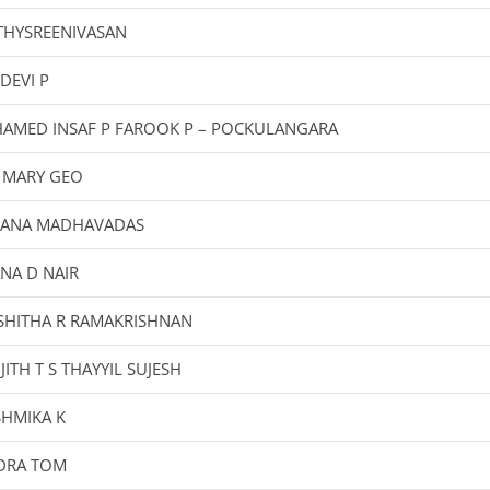
THYSREENIVASAN
DEVI P
AMED INSAF P FAROOK P – POCKULANGARA
 MARY GEO
JANA MADHAVADAS
NA D NAIR
SHITHA R RAMAKRISHNAN
JITH T S THAYYIL SUJESH
SHMIKA K
DRA TOM