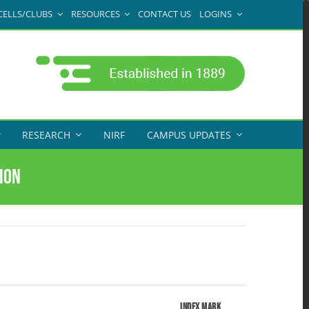
CELLS/CLUBS
RESOURCES
CONTACT US
LOGINS
RESEARCH
NIRF
CAMPUS UPDATES
ion
Index Mark