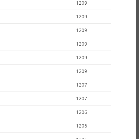
1209
1209
1209
1209
1209
1209
1207
1207
1206
1206