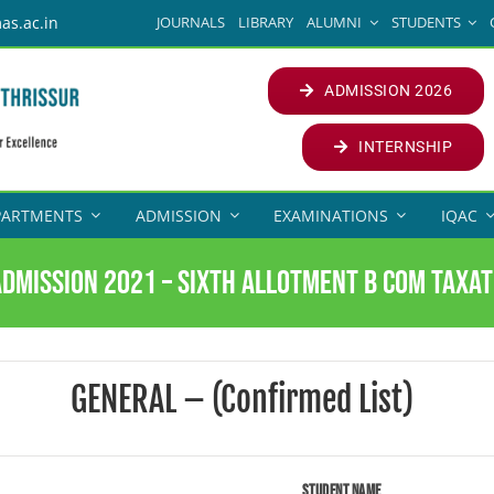
JOURNALS
LIBRARY
ALUMNI
STUDENTS
as.ac.in
ADMISSION 2026
INTERNSHIP
PARTMENTS
ADMISSION
EXAMINATIONS
IQAC
Admission 2021 – Sixth Allotment B Com Taxat
GENERAL – (Confirmed List)
Student Name