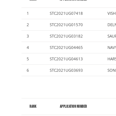
1
STC2021UG07418
VISH
2
STC2021UG01570
DEL
3
STC2021UG03182
SAUP
4
STC2021UG04465
NAV
5
STC2021UG04613
HARS
6
STC2021UG03693
SONI
Rank
Application Number