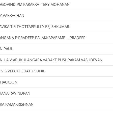
AGOVIND PM PARAKKATTERY MOHANAN
Y VAKKACHAN
VIKA.T.R THOTTAPPULLY REJISHKUMAR
ANGANA P PRADEEP PALAKKAPARAMBIL PRADEEP
IN PAUL
HNU A V ARUKULANGARA VADAKE PUSHPAKAM VASUDEVAN
Y V S VELUTHEDATH SUNIL
N JACKSON
HANA RAVINDRAN
IRA RAMAKRISHNAN