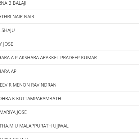
NA B BALAJI
THRI NAIR NAIR
 SHAJU
Y JOSE
HARA A P AKSHARA ARAKKEL PRADEEP KUMAR
HARA AP
JEEV R MENON RAVINDRAN
DHRA K KUTTAMPARAMBATH
MARIYA JOSE
ITHA.M.U MALAPPURATH UJJWAL