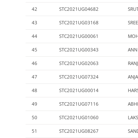
42
STC2021UG04682
SRU
43
STC2021UG03168
SREE
44
STC2021UG00061
MOH
45
STC2021UG00343
ANN
46
STC2021UG02063
RAN
47
STC2021UG07324
ANJA
48
STC2021UG00014
HAR
49
STC2021UG07116
ABHI
50
STC2021UG01060
LAK
51
STC2021UG08267
SAN