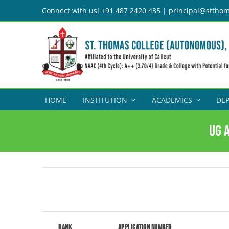
Skip
Connect with us! +91 487 2420 435 | principal@stthom
to
content
HOME
INSTITUTION
ACADEMICS
DE
UG 
Rank
Application Number