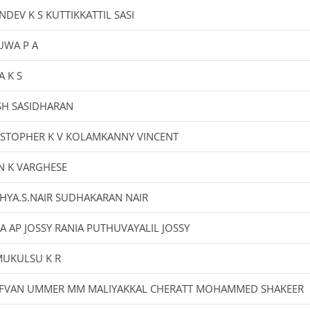
NDEV K S KUTTIKKATTIL SASI
UWA P A
A K S
SH SASIDHARAN
ISTOPHER K V KOLAMKANNY VINCENT
N K VARGHESE
HYA.S.NAIR SUDHAKARAN NAIR
A AP JOSSY RANIA PUTHUVAYALIL JOSSY
UKULSU K R
FVAN UMMER MM MALIYAKKAL CHERATT MOHAMMED SHAKEER