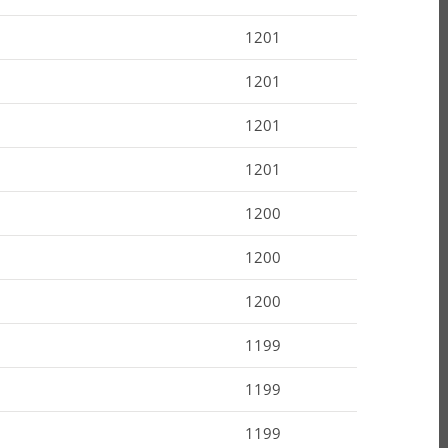
1201
1201
1201
1201
1200
1200
1200
1199
1199
1199