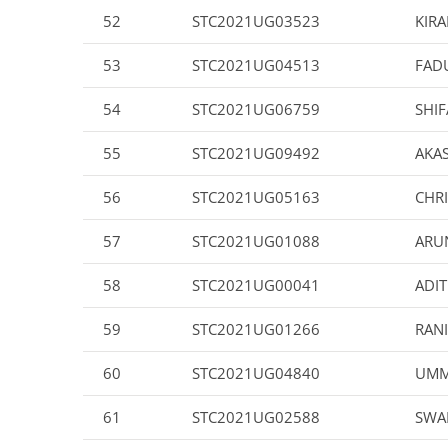
52
STC2021UG03523
KIRA
53
STC2021UG04513
FAD
54
STC2021UG06759
SHIF
55
STC2021UG09492
AKA
56
STC2021UG05163
CHR
57
STC2021UG01088
ARU
58
STC2021UG00041
ADIT
59
STC2021UG01266
RANI
60
STC2021UG04840
UMM
61
STC2021UG02588
SWA