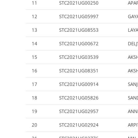
11
STC2021UG00250
APAR
12
STC2021UG05997
GAYA
13
STC2021UG08553
LAYA
14
STC2021UG00672
DELJ
15
STC2021UG03539
AKS
16
STC2021UG08351
AKS
17
STC2021UG00914
SAN
18
STC2021UG05826
SAN
19
STC2021UG02957
ANN
20
STC2021UG02924
ARP