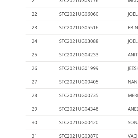
21
STC2021UG03776
MALA
22
STC2021UG06060
JOE
23
STC2021UG05516
EBI
24
STC2021UG03088
JOEL
25
STC2021UG04233
ANIT
26
STC2021UG01999
JEES
27
STC2021UG00405
NAN
28
STC2021UG00735
MER
29
STC2021UG04348
ANE
30
STC2021UG00420
SON
31
STC2021UG03870
VACH