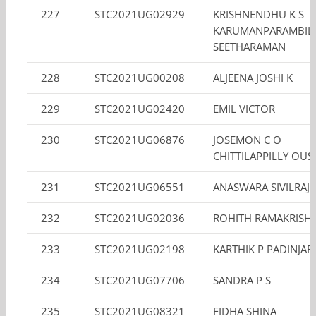
227
STC2021UG02929
KRISHNENDHU K S
KARUMANPARAMBIL
SEETHARAMAN
228
STC2021UG00208
ALJEENA JOSHI K
229
STC2021UG02420
EMIL VICTOR
230
STC2021UG06876
JOSEMON C O
CHITTILAPPILLY OUS
231
STC2021UG06551
ANASWARA SIVILRAJ
232
STC2021UG02036
ROHITH RAMAKRISH
233
STC2021UG02198
KARTHIK P PADINJA
234
STC2021UG07706
SANDRA P S
235
STC2021UG08321
FIDHA SHINA