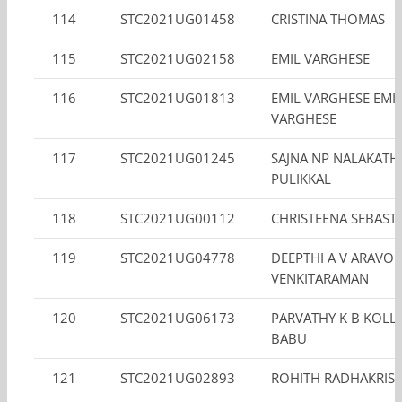
114
STC2021UG01458
CRISTINA THOMAS
115
STC2021UG02158
EMIL VARGHESE
116
STC2021UG01813
EMIL VARGHESE EMI
VARGHESE
117
STC2021UG01245
SAJNA NP NALAKATH
PULIKKAL
118
STC2021UG00112
CHRISTEENA SEBAST
119
STC2021UG04778
DEEPTHI A V ARAVO
VENKITARAMAN
120
STC2021UG06173
PARVATHY K B KOLL
BABU
121
STC2021UG02893
ROHITH RADHAKRIS