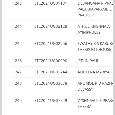
243
STC2021UG01181
DEVANGANA P PRAD
PALAKKAPARAMBIL
PRADEEP
244
STC2021UG02128
ATHUL KRISHNA.A
AYINIPPULLY
245
STC2021UG02956
SWATHY K S KARUKA
THEKKOOT HOUSE
246
STC2021UG00990
JETLIN PAUL
247
STC2021UG01744
AQUEENA MARIYA S
248
STC2021UG03678
ANUMOL P D PAZHAY
DEVASSY
249
STC2021UG07749
VYSHNAVI P S PRAK
SHEEBA