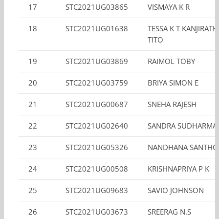
17
STC2021UG03865
VISMAYA K R
18
STC2021UG01638
TESSA K T KANJIRAT
TITO
19
STC2021UG03869
RAIMOL TOBY
20
STC2021UG03759
BRIYA SIMON E
21
STC2021UG00687
SNEHA RAJESH
22
STC2021UG02640
SANDRA SUDHARMA
23
STC2021UG05326
NANDHANA SANTHO
24
STC2021UG00508
KRISHNAPRIYA P K
25
STC2021UG09683
SAVIO JOHNSON
26
STC2021UG03673
SREERAG N.S