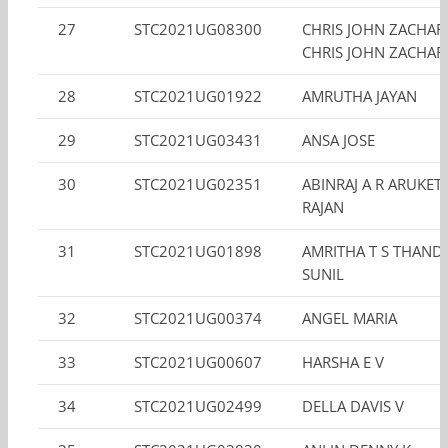
27
STC2021UG08300
CHRIS JOHN ZACHAR
CHRIS JOHN ZACHAR
28
STC2021UG01922
AMRUTHA JAYAN
29
STC2021UG03431
ANSA JOSE
30
STC2021UG02351
ABINRAJ A R ARUKET
RAJAN
31
STC2021UG01898
AMRITHA T S THAND
SUNIL
32
STC2021UG00374
ANGEL MARIA
33
STC2021UG00607
HARSHA E V
34
STC2021UG02499
DELLA DAVIS V