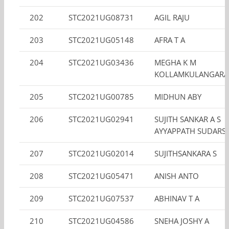
202
STC2021UG08731
AGIL RAJU
203
STC2021UG05148
AFRA T A
204
STC2021UG03436
MEGHA K M
KOLLAMKULANGARA
205
STC2021UG00785
MIDHUN ABY
206
STC2021UG02941
SUJITH SANKAR A S
AYYAPPATH SUDARS
207
STC2021UG02014
SUJITHSANKARA S
208
STC2021UG05471
ANISH ANTO
209
STC2021UG07537
ABHINAV T A
210
STC2021UG04586
SNEHA JOSHY A