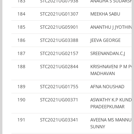
183
STC2021UG07938
ANAGHA S SUDARSH
184
STC2021UG01307
MEEKHA SABU
185
STC2021UG05901
ANANTHU J JYOTHIN
186
STC2021UG03388
JEEVA GEORGE
187
STC2021UG02157
SREENANDAN.C.J
188
STC2021UG02844
KRISHNAVENI P M P
MADHAVAN
189
STC2021UG01755
AFNA NOUSHAD
190
STC2021UG00371
ASWATHY K.P KUNDI
PRADEEPKUMAR
191
STC2021UG03341
AVEENA MS MANNU
SUNNY