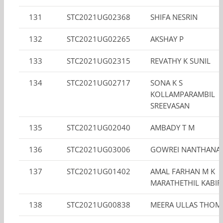
131
STC2021UG02368
SHIFA NESRIN
132
STC2021UG02265
AKSHAY P
133
STC2021UG02315
REVATHY K SUNIL
134
STC2021UG02717
SONA K S
KOLLAMPARAMBIL
SREEVASAN
135
STC2021UG02040
AMBADY T M
136
STC2021UG03006
GOWREI NANTHANA
137
STC2021UG01402
AMAL FARHAN M K
MARATHETHIL KABIR
138
STC2021UG00838
MEERA ULLAS THOM