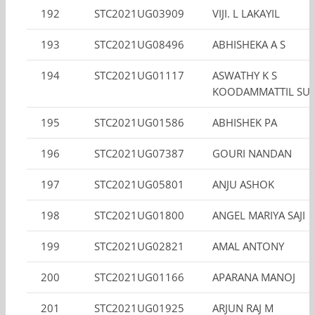
192
STC2021UG03909
VIJI. L LAKAYIL
193
STC2021UG08496
ABHISHEKA A S
194
STC2021UG01117
ASWATHY K S
KOODAMMATTIL SUN
195
STC2021UG01586
ABHISHEK PA
196
STC2021UG07387
GOURI NANDAN
197
STC2021UG05801
ANJU ASHOK
198
STC2021UG01800
ANGEL MARIYA SAJI
199
STC2021UG02821
AMAL ANTONY
200
STC2021UG01166
APARANA MANOJ
201
STC2021UG01925
ARJUN RAJ M