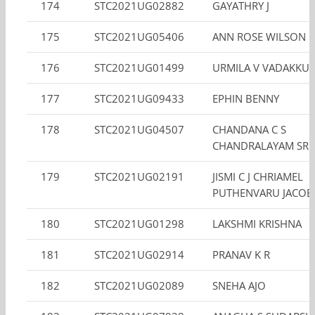
174
STC2021UG02882
GAYATHRY J
175
STC2021UG05406
ANN ROSE WILSON
176
STC2021UG01499
URMILA V VADAKKU
177
STC2021UG09433
EPHIN BENNY
178
STC2021UG04507
CHANDANA C S
CHANDRALAYAM SREE
179
STC2021UG02191
JISMI C J CHRIAMEL
PUTHENVARU JACOB
180
STC2021UG01298
LAKSHMI KRISHNA
181
STC2021UG02914
PRANAV K R
182
STC2021UG02089
SNEHA AJO