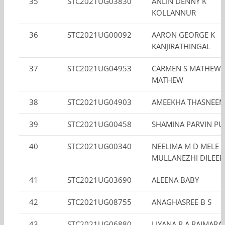
35
STC2021UG03830
ANLIN DENNY K
KOLLANNUR
36
STC2021UG00092
AARON GEORGE K
KANJIRATHINGAL
37
STC2021UG04953
CARMEN S MATHEW 
MATHEW
38
STC2021UG04903
AMEEKHA THASNEE
39
STC2021UG00458
SHAMINA PARVIN PU
40
STC2021UG00340
NEELIMA M D MELE
MULLANEZHI DILEE
41
STC2021UG03690
ALEENA BABY
42
STC2021UG08755
ANAGHASREE B S
43
STC2021UG06880
LIYANA R A RAIMARA