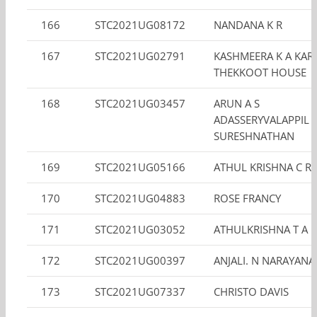
166
STC2021UG08172
NANDANA K R
167
STC2021UG02791
KASHMEERA K A KAR
THEKKOOT HOUSE
168
STC2021UG03457
ARUN A S
ADASSERYVALAPPIL
SURESHNATHAN
169
STC2021UG05166
ATHUL KRISHNA C R
170
STC2021UG04883
ROSE FRANCY
171
STC2021UG03052
ATHULKRISHNA T A
172
STC2021UG00397
ANJALI. N NARAYAN
173
STC2021UG07337
CHRISTO DAVIS