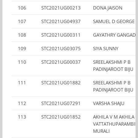
106
STC2021UG00213
DONA JAISON
107
STC2021UG04937
SAMUEL D GEORGE 
108
STC2021UG00311
GAYATHRY GANGAD
109
STC2021UG03075
SIYA SUNNY
110
STC2021UG00037
SREELAKSHMI P B
PADINJAROOT BIJU
111
STC2021UG01882
SREELAKSHMI P B
PADINJAROOT BIJU
112
STC2021UG07291
VARSHA SHAJU
113
STC2021UG01852
AKHILA V M AKHILA
VATTATHUPARAMBIL
MURALI