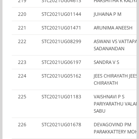
219
STC2021UG04613
HARSHITHA K KALIY
220
STC2021UG01144
JUHAINA P M
221
STC2021UG01471
ARUNIMA ANEESH
222
STC2021UG08299
ASWANI VS VATTAPA
SADANANDAN
223
STC2021UG06197
SANDRA V S
224
STC2021UG05162
JEES CHIRAYATH JEES
CHIRAYATH
225
STC2021UG01183
VAISHNAVI P S
PARIYARATHU VALAP
SABU
226
STC2021UG01678
DEVAGOVIND PM
PARAKKATTERY MO