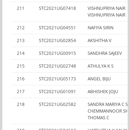
211
STC2021UG07418
VISHNUPRIYA NAIR
VISHNUPRIYA NAIR
212
STC2021UG04551
NAFIYA SIRIN
213
STC2021UG02854
AKSHITHA V
214
STC2021UG00915
SANDHRA SAJEEV
215
STC2021UG02748
ATHULYA K S
216
STC2021UG05173
ANGEL BIJU
217
STC2021UG01091
ABHISHEK JOJU
218
STC2021UG02582
SANDRA MARIYA C S
CHEMMANNOOR SHI
THOMAS C