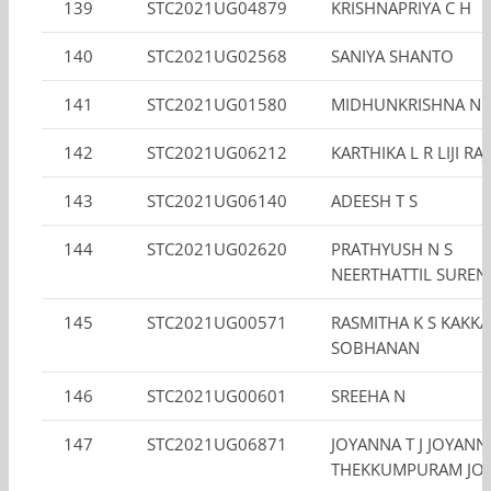
139
STC2021UG04879
KRISHNAPRIYA C H
140
STC2021UG02568
SANIYA SHANTO
141
STC2021UG01580
MIDHUNKRISHNA N.
142
STC2021UG06212
KARTHIKA L R LIJI RA
143
STC2021UG06140
ADEESH T S
144
STC2021UG02620
PRATHYUSH N S
NEERTHATTIL SURE
145
STC2021UG00571
RASMITHA K S KAKK
SOBHANAN
146
STC2021UG00601
SREEHA N
147
STC2021UG06871
JOYANNA T J JOYANN
THEKKUMPURAM JO