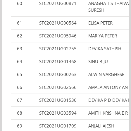
60
STC2021UG00871
ANAGHA T S THAIVAL
SURESH
61
STC2021UG00564
ELISA PETER
62
STC2021UG05946
MARIYA PETER
63
STC2021UG02755
DEVIKA SATHISH
64
STC2021UG01468
SINU BIJU
65
STC2021UG00263
ALWIN VARGHESE
66
STC2021UG02566
AMALA ANTONY AN
67
STC2021UG01530
DEVIKA P D DEVIKA P
68
STC2021UG03594
AMITH KRISHNA E R
69
STC2021UG01709
ANJALI AJESH