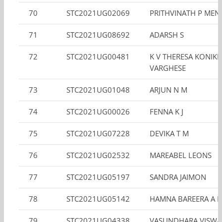
70
STC2021UG02069
PRITHVINATH P ME
71
STC2021UG08692
ADARSH S
72
STC2021UG00481
K V THERESA KONIK
VARGHESE
73
STC2021UG01048
ARJUN N M
74
STC2021UG00026
FENNA K J
75
STC2021UG07228
DEVIKA T M
76
STC2021UG02532
MAREABEL LEONS
77
STC2021UG05197
SANDRA JAIMON
78
STC2021UG05142
HAMNA BAREERA A R
79
STC2021UG04338
VASUNDHARA VISW