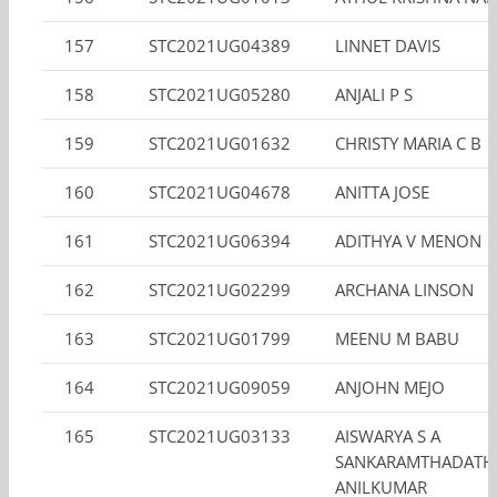
157
STC2021UG04389
LINNET DAVIS
158
STC2021UG05280
ANJALI P S
159
STC2021UG01632
CHRISTY MARIA C B
160
STC2021UG04678
ANITTA JOSE
161
STC2021UG06394
ADITHYA V MENON
162
STC2021UG02299
ARCHANA LINSON
163
STC2021UG01799
MEENU M BABU
164
STC2021UG09059
ANJOHN MEJO
165
STC2021UG03133
AISWARYA S A
SANKARAMTHADATH
ANILKUMAR