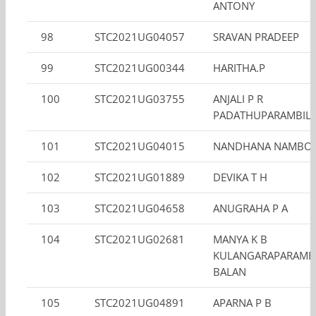
ANTONY
98
STC2021UG04057
SRAVAN PRADEEP
99
STC2021UG00344
HARITHA.P
100
STC2021UG03755
ANJALI P R
PADATHUPARAMBIL 
101
STC2021UG04015
NANDHANA NAMBOO
102
STC2021UG01889
DEVIKA T H
103
STC2021UG04658
ANUGRAHA P A
104
STC2021UG02681
MANYA K B
KULANGARAPARAMB
BALAN
105
STC2021UG04891
APARNA P B