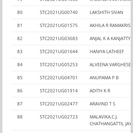
80
STC2021UG00740
LAKSHITH SIVAN
81
STC2021UG01575
AKHILA R RAMAKRIS
82
STC2021UG03683
ANJAL K A KANJATTY 
83
STC2021UG01644
HANIYA LATHEEF
84
STC2021UG05253
ALVEENA VARGHESE
85
STC2021UG04701
ANUPAMA P B
86
STC2021UG01914
ADITH K R
87
STC2021UG02477
ARAVIND T S
88
STC2021UG02723
MALAVIKA.C.J.
CHATHANGATTIL JA