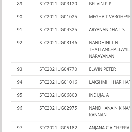
89
STC2021UG03120
BELVIN P P
90
STC2021UG01025
MEGHA T VARGHESE
91
STC2021UG04325
ARYANANDHA T S
92
STC2021UG03146
NANDHINI T N
THATTANCHALLAYIL
NARAYANAN
93
STC2021UG04770
ELWIN PETER
94
STC2021UG01016
LAKSHMI H HARIHAR
95
STC2021UG06803
INDUJA. A
96
STC2021UG02975
NANDHANA N K NAM
KANNAN
97
STC2021UG05182
ANJANA C A CHEERA