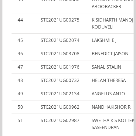
ABOOBACKER
44
STC2021UG00275
K SIDHARTH MANOJ
KODUVELI
45
STC2021UG02074
LAKSHMI E J
46
STC2021UG03708
BENEDICT JAISON
47
STC2021UG01976
SANAL STALIN
48
STC2021UG00732
HELAN THERESA
49
STC2021UG02134
ANGELUS ANTO
50
STC2021UG00962
NANDHAKISHOR R
51
STC2021UG02987
SWETHA K S KOTTEK
SASEENDRAN