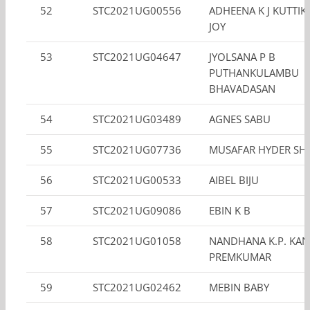
52
STC2021UG00556
ADHEENA K J KUTTI
JOY
53
STC2021UG04647
JYOLSANA P B
PUTHANKULAMBU
BHAVADASAN
54
STC2021UG03489
AGNES SABU
55
STC2021UG07736
MUSAFAR HYDER SH
56
STC2021UG00533
AIBEL BIJU
57
STC2021UG09086
EBIN K B
58
STC2021UG01058
NANDHANA K.P. KA
PREMKUMAR
59
STC2021UG02462
MEBIN BABY