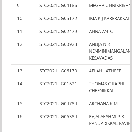
9
STC2021UG04186
MEGHA UNNIKRISH
10
STC2021UG05172
IMA K J KARERAKKATT
11
STC2021UG02479
ANNA ANTO
12
STC2021UG00923
ANUJA N K
NENMINIMANGALAM
KESAVADAS
13
STC2021UG06179
AFLAH LATHEEF
14
STC2021UG01621
THOMAS C RAPHI
CHEENIKKAL
15
STC2021UG04784
ARCHANA K M
16
STC2021UG06384
RAJALAKSHMI P R
PANDARIKKAL RAVI