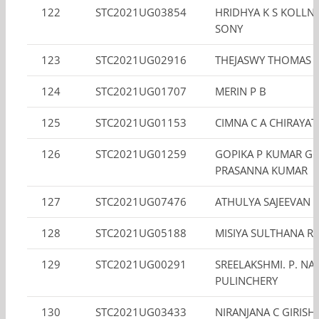
122
STC2021UG03854
HRIDHYA K S KOLL
SONY
123
STC2021UG02916
THEJASWY THOMAS
124
STC2021UG01707
MERIN P B
125
STC2021UG01153
CIMNA C A CHIRAYAT
126
STC2021UG01259
GOPIKA P KUMAR GO
PRASANNA KUMAR
127
STC2021UG07476
ATHULYA SAJEEVAN
128
STC2021UG05188
MISIYA SULTHANA R
129
STC2021UG00291
SREELAKSHMI. P. NAI
PULINCHERY
130
STC2021UG03433
NIRANJANA C GIRISH