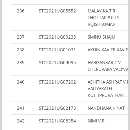
236
STC2021UG05552
MALAVIKA.T.R
THOTTAPPULLY
REJISHKUMAR
237
STC2021UG00235
SMINU SHAJU
238
STC2021UG01031
AKHIN XAVIER XAVIE
239
STC2021UG09095
HARISANKAR C V
CHERUVARA VALIYAV
240
STC2021UG07202
ASHITHA ASHRAF V K
VALIYAKATH
KUTTIPPURATHAYIL
241
STC2021UG02178
NANDHANA K NATH
242
STC2021UG08354
NIMI V R