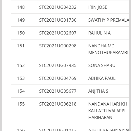
148
STC2021UG04232
IRIN JOSE
149
STC2021UG01730
SWATHY P PREMALA
150
STC2021UG02607
RAHUL N A
151
STC2021UG00298
NANDHA MD
MENOTHUPARAMBIL 
152
STC2021UG07935
SONA SHABU
153
STC2021UG04769
ABHIKA PAUL
154
STC2021UG05677
ANJITHA S
155
STC2021UG06218
NANDANA HARI KH
KALLATTUVALAPPIL
HARIHARAN
156
STC2021UG01013
ATHUL KRISHNA NAIR