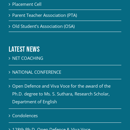
Placement Cell
Parent Teacher Association (PTA)
Old Student’s Association (OSA)
Latest News
NET COACHING
NATIONAL CONFERENCE
Open Defence and Viva Voce for the award of the
Ph.D. degree to Ms. S. Suthara, Research Scholar,
Department of English
Condolences
128th Ph.D. Open Defence & Viva Voce