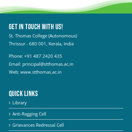
Get in touch with Us!
St. Thomas College (Autonomous)
Thrissur - 680 001, Kerala, India
Phone:
+91 487 2420 435
Email:
principal@stthomas.ac.in
Web:
www.stthomas.ac.in
QUICK LINKS
Library
Anti-Ragging Cell
Grievances Redressal Cell