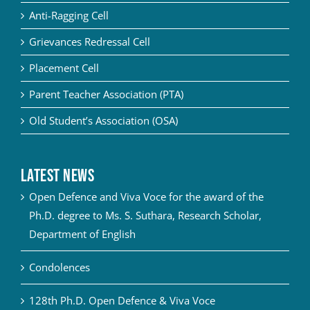
Anti-Ragging Cell
Grievances Redressal Cell
Placement Cell
Parent Teacher Association (PTA)
Old Student’s Association (OSA)
Latest News
Open Defence and Viva Voce for the award of the
Ph.D. degree to Ms. S. Suthara, Research Scholar,
Department of English
Condolences
128th Ph.D. Open Defence & Viva Voce