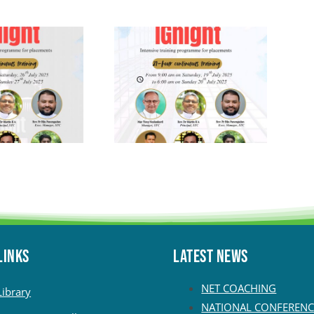
LINKS
Latest News
NET COACHING
Library
NATIONAL CONFERENC