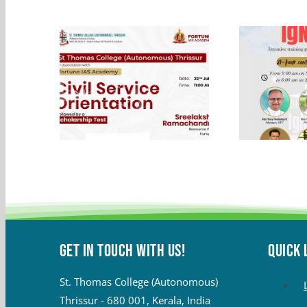
Get in touch with Us!
QUICK 
St. Thomas College (Autonomous)
Thrissur - 680 001, Kerala, India