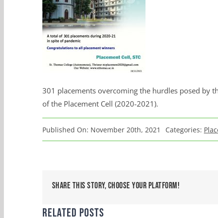
301 placements overcoming the hurdles posed by the
of the Placement Cell (2020-2021).
Published On: November 20th, 2021
Categories:
Plac
Share This Story, Choose Your Platform!
Related Posts