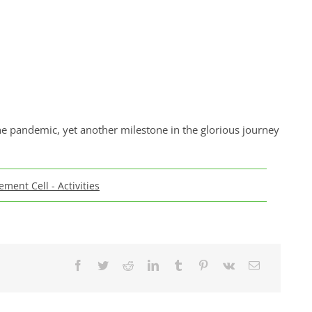
 pandemic, yet another milestone in the glorious journey
ement Cell - Activities