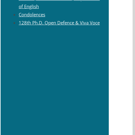
of English
Condolences
128th Ph.D. Open Defence & Viva Voce