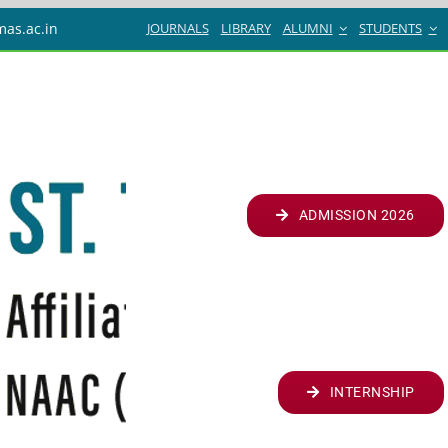
JOURNALS
LIBRARY
ALUMNI
STUDENTS
mas.ac.in
ADMISSION 2026
INTERNSHIP