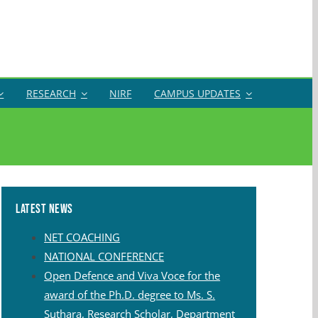
RESEARCH
NIRF
CAMPUS UPDATES
Latest News
NET COACHING
NATIONAL CONFERENCE
Open Defence and Viva Voce for the
award of the Ph.D. degree to Ms. S.
Suthara, Research Scholar, Department