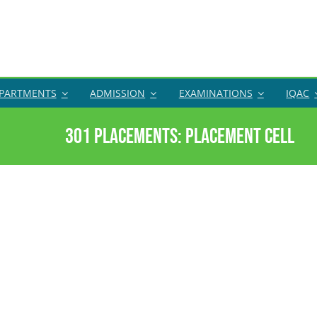
PARTMENTS
ADMISSION
EXAMINATIONS
IQAC
301 Placements: Placement Cell