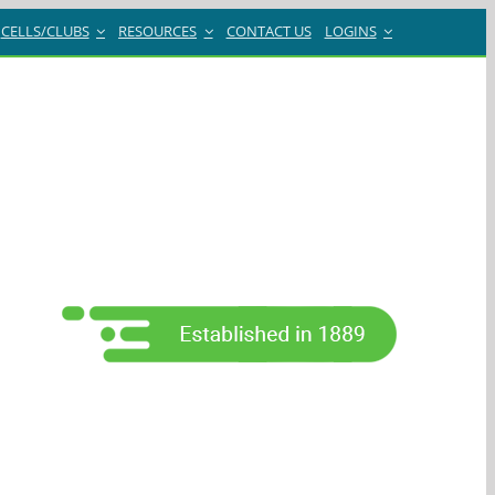
CELLS/CLUBS
RESOURCES
CONTACT US
LOGINS