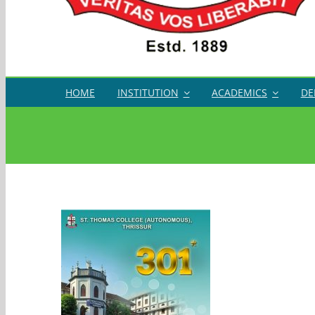
HOME
INSTITUTION
ACADEMICS
DE