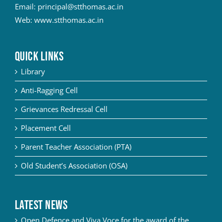
Email:
principal@stthomas.ac.in
Web:
www.stthomas.ac.in
QUICK LINKS
Library
Anti-Ragging Cell
Grievances Redressal Cell
Placement Cell
Parent Teacher Association (PTA)
Old Student’s Association (OSA)
Latest News
Open Defence and Viva Voce for the award of the