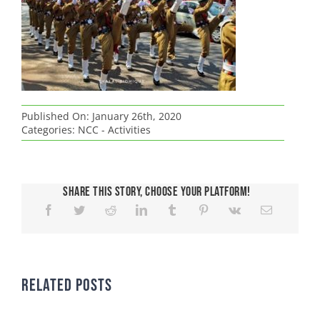
Published On: January 26th, 2020
Categories:
NCC - Activities
Share This Story, Choose Your Platform!
Related Posts