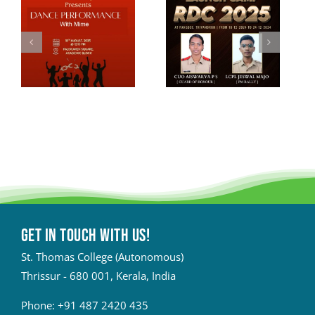
Get in touch with Us!
St. Thomas College (Autonomous)
Thrissur - 680 001, Kerala, India
Phone:
+91 487 2420 435