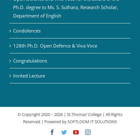
Ph.D. degree to Ms. S. Suthara, Research Scholar,
Department of English
Condolences
128th Ph.D. Open Defence & Viva Voce
Congratulations
Invited Lecture
© Copyright 2020 –
2026 | St.Thomas’ College | All Rights
Reserved | Powered by
SOFTLOOM IT SOLUTIONS