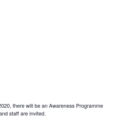
 2020, there will be an Awareness Programme
nd staff are invited.