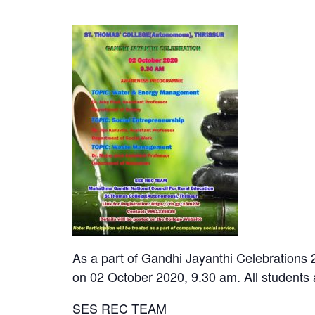
As a part of Gandhi Jayanthi Celebrations
on 02 October 2020, 9.30 am. All students a
SES REC TEAM