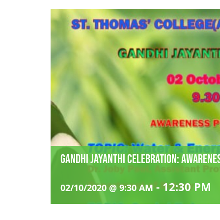
Gandhi Jayanthi Celebration: Awaren
-
12:30 PM
02/10/2020 @ 9:30 AM