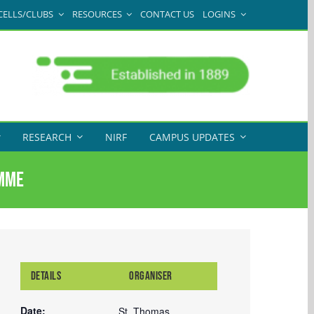
CELLS/CLUBS
RESOURCES
CONTACT US
LOGINS
RESEARCH
NIRF
CAMPUS UPDATES
amme
DETAILS
ORGANISER
Date:
St. Thomas