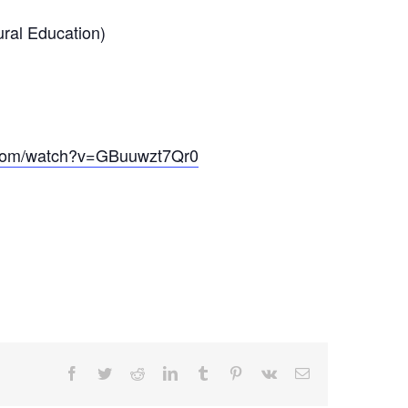
ral Education)
.com/watch?v=GBuuwzt7Qr0
Facebook
Twitter
Reddit
LinkedIn
Tumblr
Pinterest
Vk
Email