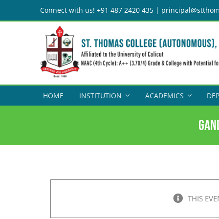
Skip
Connect with us! +91 487 2420 435 | principal@stthom
to
content
HOME
INSTITUTION
ACADEMICS
DE
Gan
THIS EVE