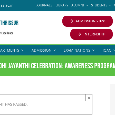
JOURNALS
LIBRARY
ALUMNI
STUDENTS
as.ac.in
ADMISSION 2026
INTERNSHIP
PARTMENTS
ADMISSION
EXAMINATIONS
IQAC
dhi Jayanthi Celebration: Awareness Progr
×
NT HAS PASSED.