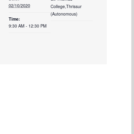
02/10/2020
College,Thrissur
(Autonomous)
Time:
9:30 AM - 12:30 PM