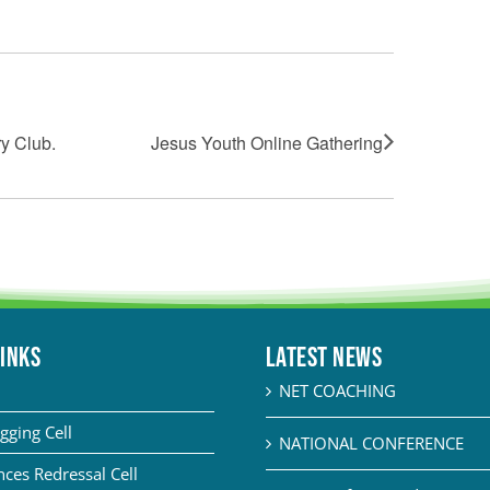
y Club.
Jesus Youth Online Gathering
LINKS
Latest News
NET COACHING
gging Cell
NATIONAL CONFERENCE
ces Redressal Cell