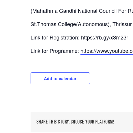
(Mahathma Gandhi National Council For Ru
St.Thomas College(Autonomous), Thrissur
Link for Registration:
https://rb.gy/x3m23r
Link for Programme:
https://www.youtube
Add to calendar
Share This Story, Choose Your Platform!