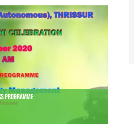
ess Programme