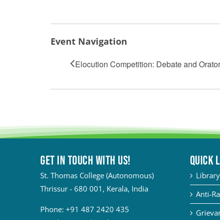
Event Navigation
Elocution Competition: Debate and Orator
Get in touch with Us!
QUICK 
St. Thomas College (Autonomous)
Library
Thrissur - 680 001, Kerala, India
Anti-Ra
Phone:
+91 487 2420 435
Grievan