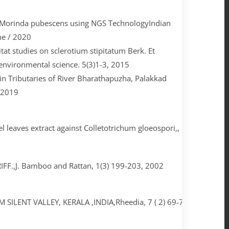
n Morinda pubescens using NGS TechnologyIndian
ne / 2020
tat studies on sclerotium stipitatum Berk. Et
d environmental science. 5(3)1-3, 2015
in Tributaries of River Bharathapuzha, Palakkad
, 2019
leaves extract against Colletotrichum gloeospori,, International 
,J. Bamboo and Rattan, 1(3) 199-203, 2002
LENT VALLEY, KERALA ,INDIA,Rheedia, 7 ( 2) 69-71, 1997