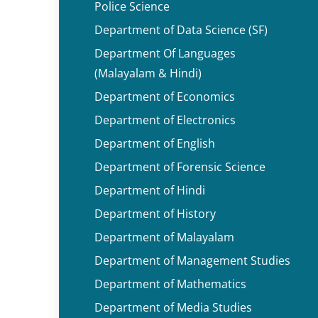
Police Science
Department of Data Science (SF)
Department Of Languages
(Malayalam & Hindi)
Department of Economics
Department of Electronics
Department of English
Department of Forensic Science
Department of Hindi
Department of History
Department of Malayalam
Department of Management Studies
Department of Mathematics
Department of Media Studies