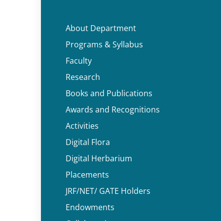
About Department
Programs & Syllabus
Faculty
Research
Books and Publications
Awards and Recognitions
Activities
Digital Flora
Digital Herbarium
Placements
JRF/NET/ GATE Holders
Endowments