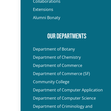
Collaborations
Extensions
Alumni Bonaty
OUR DEPARTMENTS
Department of Botany
Department of Chemistry
Department of Commerce
Department of Commerce (SF)
Community College
Department of Computer Application
Department of Computer Science
Department of Criminology and