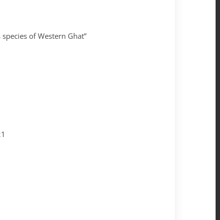
 species of Western Ghat”
21