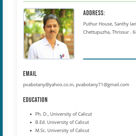
Address:
Puthur House, Santhy lan
Chettupuzha, Thrissur . 
Email
pvabotany@yahoo.co.in, pvabotany71@gmail.com
Education
Ph. D., University of Calicut
B.Ed. University of Calicut
M.Sc. University of Calicut