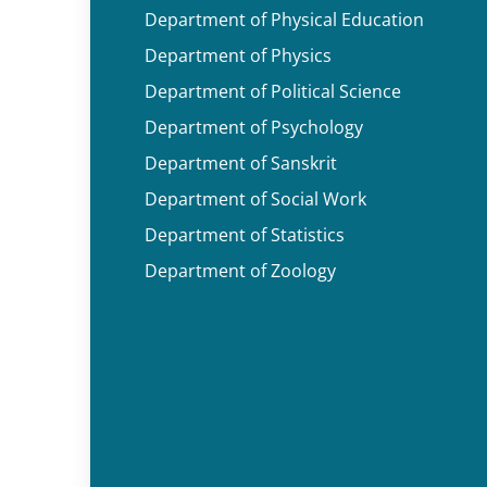
Department of Physical Education
Department of Physics
Department of Political Science
Department of Psychology
Department of Sanskrit
Department of Social Work
Department of Statistics
Department of Zoology