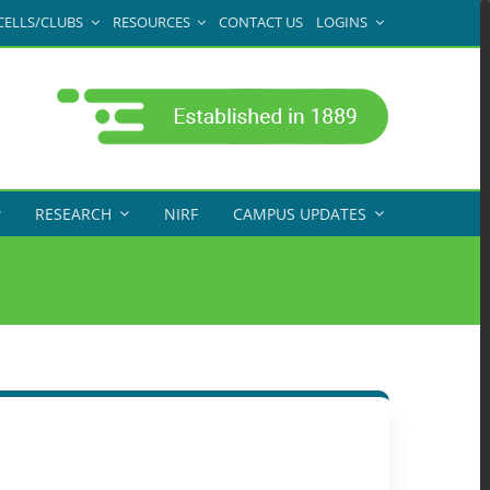
CELLS/CLUBS
RESOURCES
CONTACT US
LOGINS
RESEARCH
NIRF
CAMPUS UPDATES