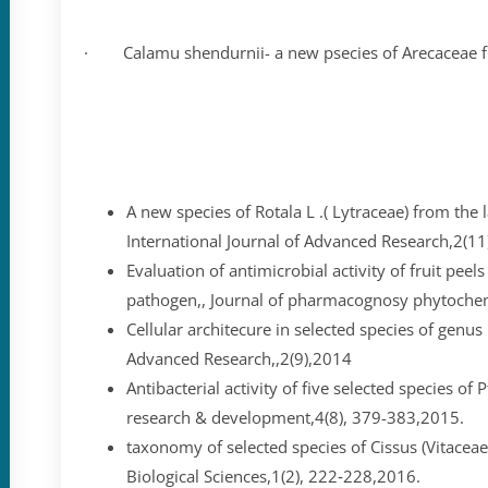
· Calamu shendurnii- a new psecies of Arecaceae fr
A new species of Rotala L .( Lytraceae) from the lat
International Journal of Advanced Research,2(1
Evaluation of antimicrobial activity of fruit peel
pathogen,, Journal of pharmacognosy phytochem
Cellular architecure in selected species of genus 
Advanced Research,,2(9),2014
Antibacterial activity of five selected species of
research & development,4(8), 379-383,2015.
taxonomy of selected species of Cissus (Vitaceae)
Biological Sciences,1(2), 222‐228,2016.