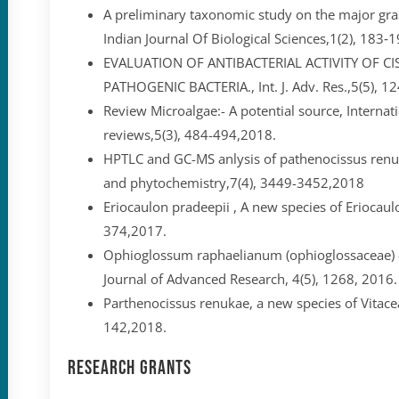
A preliminary taxonomic study on the major gras
Indian Journal Of Biological Sciences,1(2), 183‐
EVALUATION OF ANTIBACTERIAL ACTIVITY OF C
PATHOGENIC BACTERIA., Int. J. Adv. Res.,5(5), 
Review Microalgae:- A potential source, Internati
reviews,5(3), 484-494,2018.
HPTLC and GC-MS anlysis of pathenocissus ren
and phytochemistry,7(4), 3449-3452,2018
Eriocaulon pradeepii , A new species of Eriocaul
374,2017.
Ophioglossum raphaelianum (ophioglossaceae) – 
Journal of Advanced Research, 4(5), 1268, 2016.
Parthenocissus renukae, a new species of Vitace
142,2018.
Research Grants