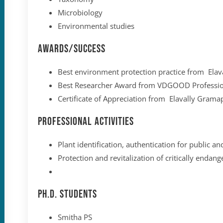
Microbiology
Environmental studies
Awards/Success
Best environment protection practice from El
Best Researcher Award from VDGOOD Professio
Certificate of Appreciation from Elavally Gra
Professional Activities
Plant identification, authentication for public an
Protection and revitalization of critically enda
Ph.D. Students
Smitha PS