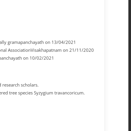
avally gramapanchayath on 13/04/2021
nal AssociationVisakhapatnam on 21/11/2020
mapanchayath on 10/02/2021
d research scholars.
ngered tree species Syzygium travancoricum.