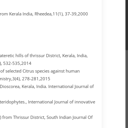
om Kerala India, Rheedea,11(1), 37-39,2000
eretic hills of thrissur District, Kerala, India,
1), 532-535,2014
s of selected Citrus species against human
istry,3(4), 278-281,2015
Dioscorea, Kerala, India. International Journal of
 Pteridophytes., International Journal of innovative
 from Thrissur District, South Indian Journal Of