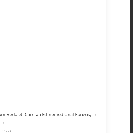
tum Berk. et. Curr. an Ethnomedicinal Fungus, in
on
hrissur