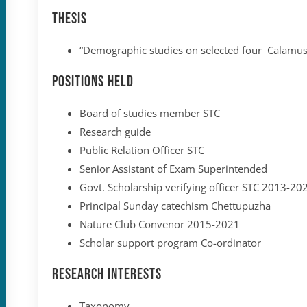
Thesis
“Demographic studies on selected four Calamus
Positions held
Board of studies member STC
Research guide
Public Relation Officer STC
Senior Assistant of Exam Superintended
Govt. Scholarship verifying officer STC 2013-20
Principal Sunday catechism Chettupuzha
Nature Club Convenor 2015-2021
Scholar support program Co-ordinator
Research Interests
Taxonomy