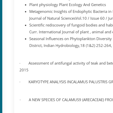
Plant physiology Plant Ecology And Genetics
Metagenomic Insights of Endophytic Bacteria i
Journal of Natural SciencesVol.10 / Issue 60 / Ju
Scientific rediscovery of fungoid bodies and habi
Curr. International Journal of plant , animal an
Seasonal Influences on Phytoplankton Diversity 
District, Indian Hydrobiology,18 (1&2) 252-264
· Assessment of antifungal activity of teak and betel 
2015
· KARYOTYPE ANALYSIS INCALAMUS PALUSTRIS GRIFF.
· A NEW SPECIES OF CALAMUS9 (ARECACEAE) FROM SI