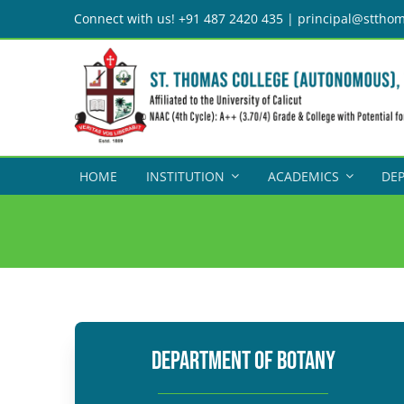
Skip
Connect with us! +91 487 2420 435 | principal@stthom
to
content
HOME
INSTITUTION
ACADEMICS
DE
DEPARTMENT OF BOTANY