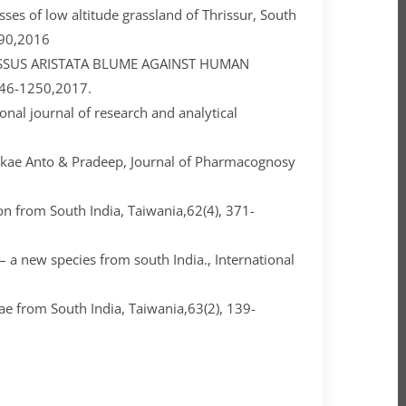
ses of low altitude grassland of Thrissur, South
190,2016
ISSUS ARISTATA BLUME AGAINST HUMAN
1246-1250,2017.
onal journal of research and analytical
ukae Anto & Pradeep, Journal of Pharmacognosy
on from South India, Taiwania,62(4), 371-
a new species from south India., International
ae from South India, Taiwania,63(2), 139-