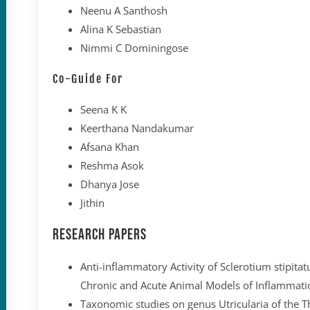
Neenu A Santhosh
Alina K Sebastian
Nimmi C Dominingose
Co-Guide For
Seena K K
Keerthana Nandakumar
Afsana Khan
Reshma Asok
Dhanya Jose
Jithin
Research Papers
Anti-inflammatory Activity of Sclerotium stipita
Chronic and Acute Animal Models of Inflammati
Taxonomic studies on genus Utricularia of the T