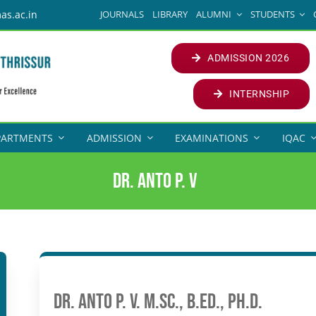
JOURNALS
LIBRARY
ALUMNI
STUDENTS
as.ac.in
ADMISSION 2026
INTERNSHIP
PARTMENTS
ADMISSION
EXAMINATIONS
IQAC
Dr. Anto P. V
Dr. Anto P. V. M.Sc., B.Ed., Ph.D.