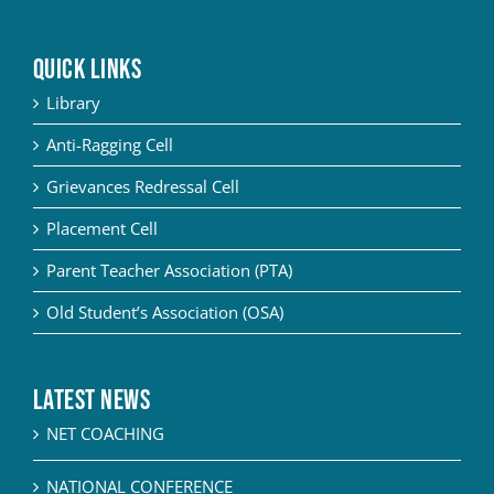
QUICK LINKS
Library
Anti-Ragging Cell
Grievances Redressal Cell
Placement Cell
Parent Teacher Association (PTA)
Old Student’s Association (OSA)
Latest News
NET COACHING
NATIONAL CONFERENCE