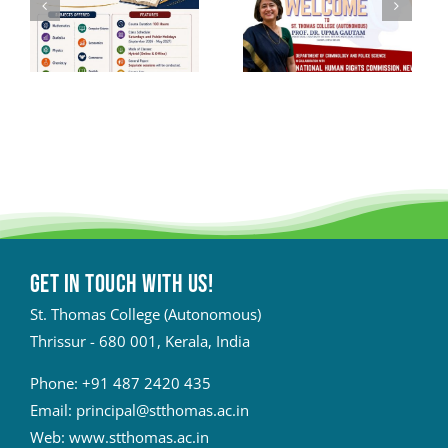
Get in touch with Us!
St. Thomas College (Autonomous)
Thrissur - 680 001, Kerala, India
Phone:
+91 487 2420 435
Email:
principal@stthomas.ac.in
Web:
www.stthomas.ac.in