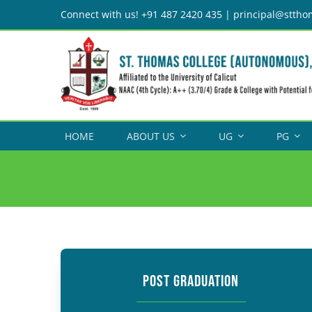
Skip
Connect with us! +91 487 2420 435 | principal@sttho
to
content
HOME
ABOUT US
UG
PG
POST GRADUATION