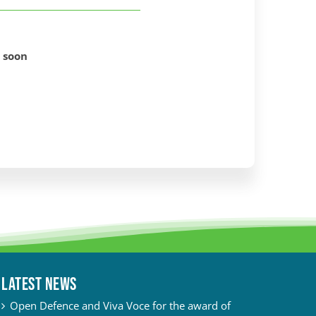
 soon
Latest News
Open Defence and Viva Voce for the award of