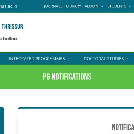
JOURNALS
LIBRARY
ALUMNI
STUDENTS
mas.ac.in
INTEGRATED PROGRAMMES
DOCTORAL STUDIES
PG Notifications
NOTIFIC