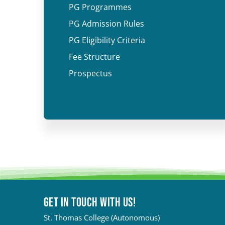
PG Programmes
PG Admission Rules
PG Eligibility Criteria
Fee Structure
Prospectus
Get in touch with Us!
St. Thomas College (Autonomous)