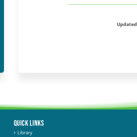
Updated
QUICK LINKS
Library