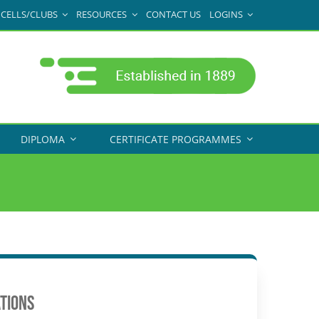
CELLS/CLUBS
RESOURCES
CONTACT US
LOGINS
DIPLOMA
CERTIFICATE PROGRAMMES
ATIONS