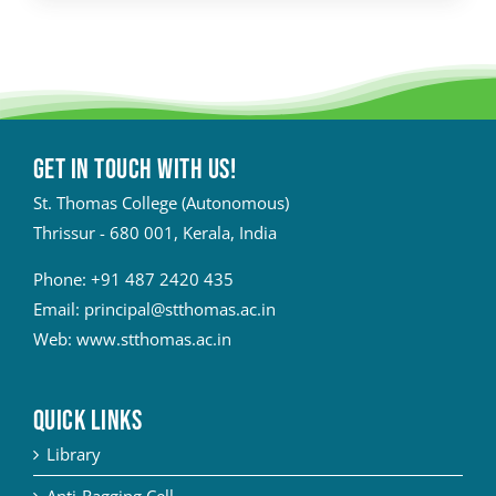
Get in touch with Us!
St. Thomas College (Autonomous)
Thrissur - 680 001, Kerala, India
Phone:
+91 487 2420 435
Email:
principal@stthomas.ac.in
Web:
www.stthomas.ac.in
QUICK LINKS
Library
Anti-Ragging Cell