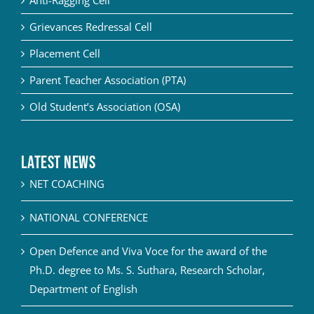
Grievances Redressal Cell
Placement Cell
Parent Teacher Association (PTA)
Old Student’s Association (OSA)
Latest News
NET COACHING
NATIONAL CONFERENCE
Open Defence and Viva Voce for the award of the
Ph.D. degree to Ms. S. Suthara, Research Scholar,
Department of English