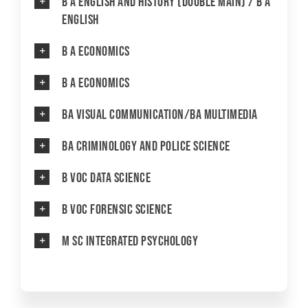
B A English and History (Double Main) / B A
English
YOUTH EMPOWERMENT SCHEME
NET/JRF
B A Economics
GENDER CHAMPION PROGRAMME
B A Economics
FORMS AND DOWNLOADS TO STUDENTS
BA Visual Communication/BA Multimedia
AICTE STUDENTS DEVELOPMENT SCHEMES
BA Criminology and Police Science
B Voc Data Science
B Voc Forensic Science
M Sc Integrated Psychology