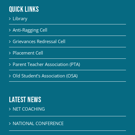
QUICK LINKS
YOUTH EMPOWERMENT SCHEME
Library
NET/JRF
Anti-Ragging Cell
GENDER CHAMPION PROGRAMME
Grievances Redressal Cell
FORMS AND DOWNLOADS TO STUDENTS
Placement Cell
AICTE STUDENTS DEVELOPMENT SCHEMES
Parent Teacher Association (PTA)
Old Student’s Association (OSA)
Latest News
NET COACHING
NATIONAL CONFERENCE