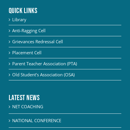
QUICK LINKS
Library
Anti-Ragging Cell
Grievances Redressal Cell
Placement Cell
Parent Teacher Association (PTA)
Old Student’s Association (OSA)
Latest News
NET COACHING
NATIONAL CONFERENCE