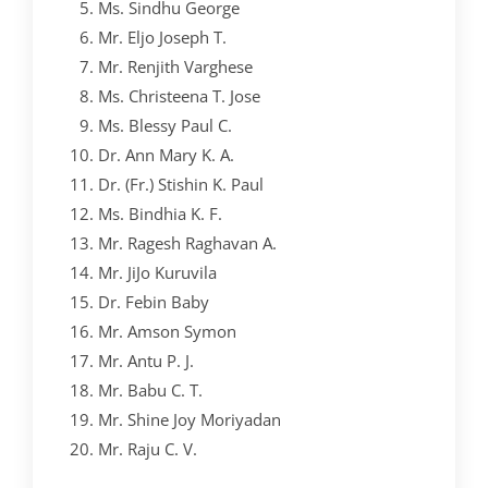
Ms. Sindhu George
YOUTH EMPOWERMENT SCHEME
Mr. Eljo Joseph T.
Mr. Renjith Varghese
NET/JRF
Ms. Christeena T. Jose
GENDER CHAMPION PROGRAMME
Ms. Blessy Paul C.
Dr. Ann Mary K. A.
FORMS AND DOWNLOADS TO STUDENTS
Dr. (Fr.) Stishin K. Paul
AICTE STUDENTS DEVELOPMENT SCHEMES
Ms. Bindhia K. F.
Mr. Ragesh Raghavan A.
Mr. JiJo Kuruvila
Dr. Febin Baby
Mr. Amson Symon
Mr. Antu P. J.
Mr. Babu C. T.
Mr. Shine Joy Moriyadan
Mr. Raju C. V.