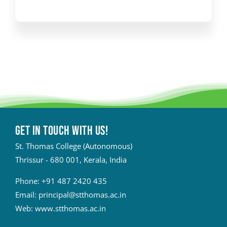
Get in touch with Us!
St. Thomas College (Autonomous)
Thrissur - 680 001, Kerala, India
Phone:
+91 487 2420 435
Email:
principal@stthomas.ac.in
Web:
www.stthomas.ac.in